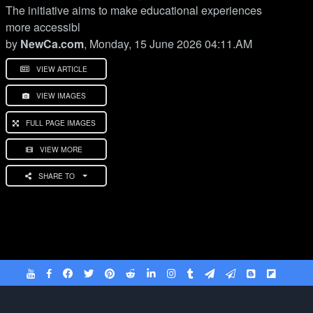
The initiative aims to make educational experiences
more accessibl
by
NewCa.com
, Monday, 15 June 2026 04:11.AM
VIEW ARTICLE
VIEW IMAGES
FULL PAGE IMAGES
VIEW MORE
SHARE TO