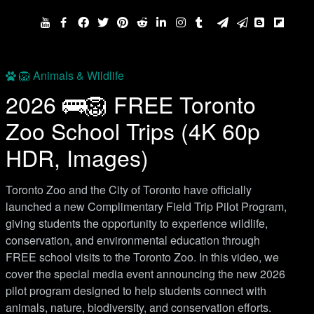
🦁 Animals & Wildlife
2026 🚌🦁 FREE Toronto
Zoo School Trips (4K 60p
HDR, Images)
Toronto Zoo and the City of Toronto have officially
launched a new Complimentary Field Trip Pilot Program,
giving students the opportunity to experience wildlife,
conservation, and environmental education through
FREE school visits to the Toronto Zoo. In this video, we
cover the special media event announcing the new 2026
pilot program designed to help students connect with
animals, nature, biodiversity, and conservation efforts.