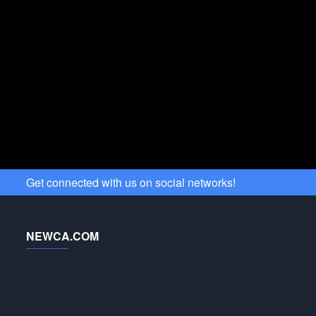
Get connected with us on social networks!
NEWCA.COM