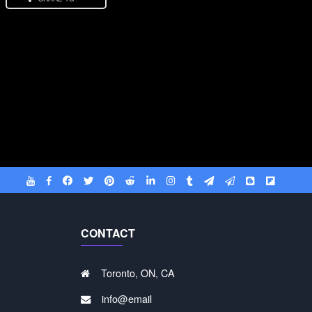
CONTACT
Toronto, ON, CA
info@email