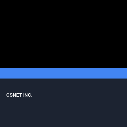
CSNET INC.