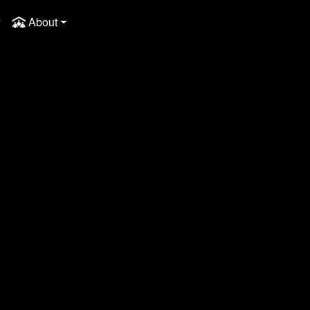
About