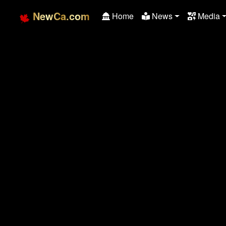
NewCa.com
Home
News
Media