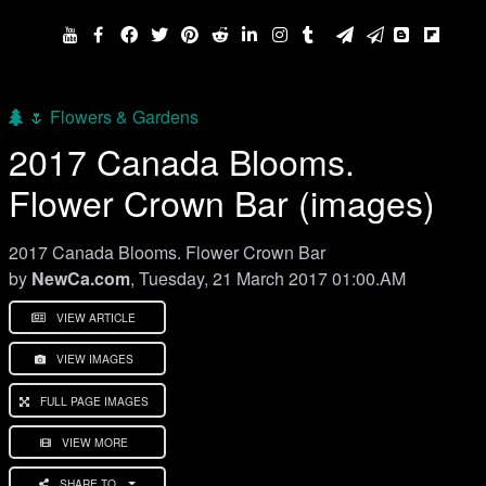
🌷 Flowers & Gardens
2017 Canada Blooms.
Flower Crown Bar (images)
2017 Canada Blooms. Flower Crown Bar
by
NewCa.com
, Tuesday, 21 March 2017 01:00.AM
VIEW ARTICLE
VIEW IMAGES
FULL PAGE IMAGES
VIEW MORE
SHARE TO