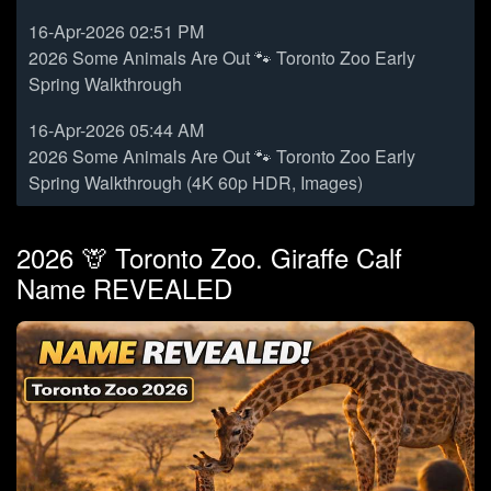
16-Apr-2026 02:51 PM
2026 Some Animals Are Out 🐾 Toronto Zoo Early
Spring Walkthrough
16-Apr-2026 05:44 AM
2026 Some Animals Are Out 🐾 Toronto Zoo Early
Spring Walkthrough (4K 60p HDR, Images)
2026 🦒 Toronto Zoo. Giraffe Calf
Name REVEALED