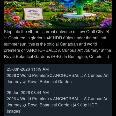
Step into the vibrant, surreal universe of Low Orbit City! 🌸
✨ Captured in glorious 4K HDR 60fps under the brilliant
summer sun, this is the official Canadian and world
premiere of "ANCHORBALL: A Curious Art Journey" at the
Royal Botanical Gardens (RBG) in Burlington, Ontario. ...)
25-Jun-2026 11:49 AM
2026🌷World Premiere🌷ANCHORBALL: A Curious Art
Journey 🌿 Royal Botanical Garden
25-Jun-2026 08:44 AM
2026🌷World Premiere🌷ANCHORBALL: A Curious Art
Journey 🌿 Royal Botanical Garden (4K 60p HDR,
Images)