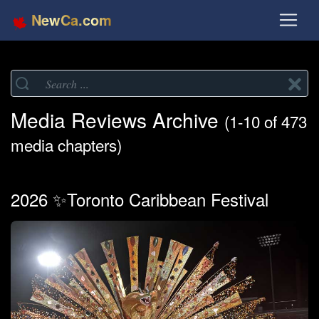
NewCa.com
Media Reviews Archive
(1-10 of 473
media chapters)
2026 ✨Toronto Caribbean Festival