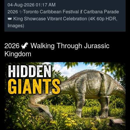
04-Aug-2026 01:17 AM
2026 ✨Toronto Caribbean Festival 💃 Caribana Parade
👑 King Showcase Vibrant Celebration (4K 60p HDR,
Images)
2026 🦖 Walking Through Jurassic
Kingdom