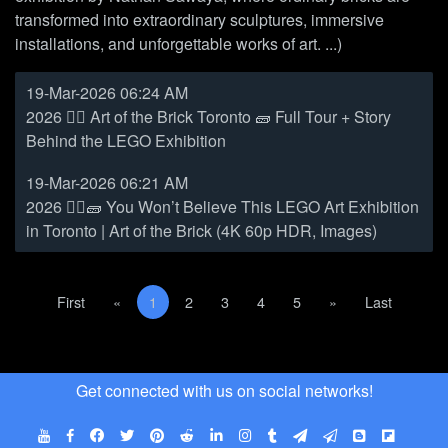
transformed into extraordinary sculptures, immersive
installations, and unforgettable works of art. ...)
19-Mar-2026 06:24 AM
2026 👷‍♀️ Art of the Brick Toronto 🧱 Full Tour + Story
Behind the LEGO Exhibition
19-Mar-2026 06:21 AM
2026 👷‍♀️🧱 You Won’t Believe This LEGO Art Exhibition
in Toronto | Art of the Brick (4K 60p HDR, Images)
First
Previous
(current)
Next
Last
First
«
1
2
3
4
5
»
Last
Get connected with us on social networks!