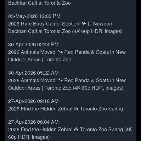
Bactrian Calf at Toronto Zoo
03-May-2026 12:03 PM
2026 Rare Baby Camel Spotted! 🐪🍼 Newborn
Bactrian Calf at Toronto Zoo (4K 60p HDR, Images)
30-Apr-2026 02:44 PM
2026 Animals Moved! 🐾 Red Panda & Goats in New
Outdoor Areas | Toronto Zoo
30-Apr-2026 05:22 AM
2026 Animals Moved! 🐾 Red Panda & Goats in New
Outdoor Areas | Toronto Zoo (4K 60p HDR, Images)
27-Apr-2026 09:10 AM
2026 Find the Hidden Zebra! 🦓 Toronto Zoo Spring
27-Apr-2026 06:04 AM
2026 Find the Hidden Zebra! 🦓 Toronto Zoo Spring (4K
60p HDR, Images)