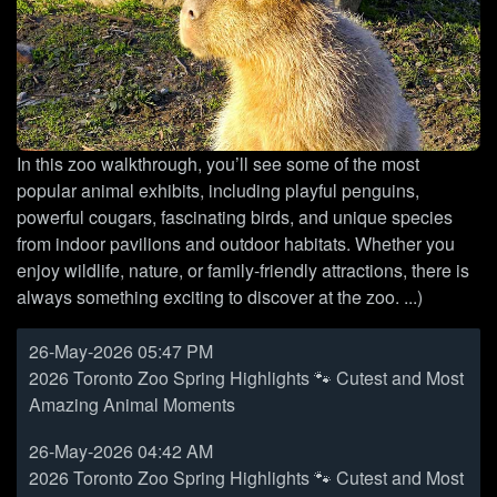
In this zoo walkthrough, you’ll see some of the most
popular animal exhibits, including playful penguins,
powerful cougars, fascinating birds, and unique species
from indoor pavilions and outdoor habitats. Whether you
enjoy wildlife, nature, or family-friendly attractions, there is
always something exciting to discover at the zoo. ...)
26-May-2026 05:47 PM
2026 Toronto Zoo Spring Highlights 🐾 Cutest and Most
Amazing Animal Moments
26-May-2026 04:42 AM
2026 Toronto Zoo Spring Highlights 🐾 Cutest and Most