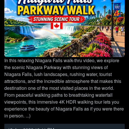
In this relaxing Niagara Falls walk-thru video, we explore
the scenic Niagara Parkway with stunning views of
Niagara Falls, lush landscapes, rushing water, tourist
attractions, and the incredible atmosphere that makes this
destination one of the most visited places in the world.
From peaceful walking paths to breathtaking waterfall
viewpoints, this immersive 4K HDR walking tour lets you
experience the beauty of Niagara Falls as if you were there
in person. ...)