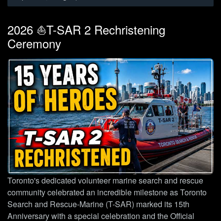
2026 ⛵T-SAR 2 Rechristening
Ceremony
Toronto's dedicated volunteer marine search and rescue
community celebrated an incredible milestone as Toronto
Search and Rescue-Marine (T-SAR) marked its 15th
Anniversary with a special celebration and the Official