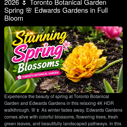
2026 🌷 Toronto Botanical Garden
Spring 🌸 Edwards Gardens in Full
Bloom
Experience the beauty of spring at Toronto Botanical
Garden and Edwards Gardens in this relaxing 4K HDR
walkthrough. 🌸🌷 As winter fades away, Edwards Gardens
comes alive with colorful blossoms, flowering trees, fresh
green leaves, and beautifully landscaped pathways. In this