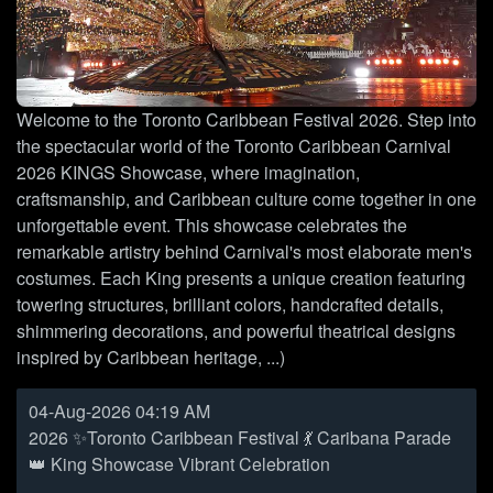
Welcome to the Toronto Caribbean Festival 2026. Step into
the spectacular world of the Toronto Caribbean Carnival
2026 KINGS Showcase, where imagination,
craftsmanship, and Caribbean culture come together in one
unforgettable event. This showcase celebrates the
remarkable artistry behind Carnival's most elaborate men's
costumes. Each King presents a unique creation featuring
towering structures, brilliant colors, handcrafted details,
shimmering decorations, and powerful theatrical designs
inspired by Caribbean heritage, ...)
04-Aug-2026 04:19 AM
2026 ✨Toronto Caribbean Festival 💃 Caribana Parade
👑 King Showcase Vibrant Celebration