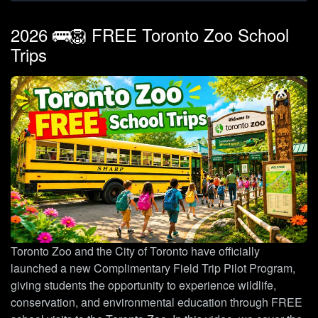
2026 🚌🦁 FREE Toronto Zoo School
Trips
Toronto Zoo and the City of Toronto have officially
launched a new Complimentary Field Trip Pilot Program,
giving students the opportunity to experience wildlife,
conservation, and environmental education through FREE