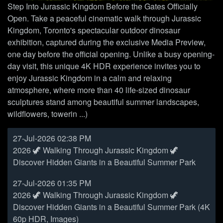
Step Into Jurassic Kingdom Before the Gates Officially
Open. Take a peaceful cinematic walk through Jurassic
Kingdom, Toronto's spectacular outdoor dinosaur
exhibition, captured during the exclusive Media Preview,
one day before the official opening. Unlike a busy opening-
day visit, this unique 4K HDR experience invites you to
enjoy Jurassic Kingdom in a calm and relaxing
atmosphere, where more than 40 life-sized dinosaur
sculptures stand among beautiful summer landscapes,
wildflowers, towerin ...)
27-Jul-2026 02:38 PM
2026 🦖 Walking Through Jurassic Kingdom 🦖
Discover Hidden Giants in a Beautiful Summer Park
27-Jul-2026 01:35 PM
2026 🦖 Walking Through Jurassic Kingdom 🦖
Discover Hidden Giants in a Beautiful Summer Park (4K
60p HDR, Images)