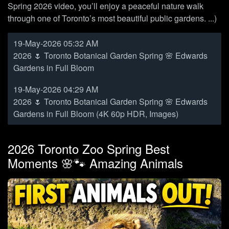
Spring 2026 video, you’ll enjoy a peaceful nature walk
through one of Toronto’s most beautiful public gardens. ...)
19-May-2026 05:32 AM
2026 🌷 Toronto Botanical Garden Spring 🌸 Edwards
Gardens in Full Bloom
19-May-2026 04:29 AM
2026 🌷 Toronto Botanical Garden Spring 🌸 Edwards
Gardens in Full Bloom (4K 60p HDR, Images)
2026 Toronto Zoo Spring Best
Moments 🌸🐾 Amazing Animals