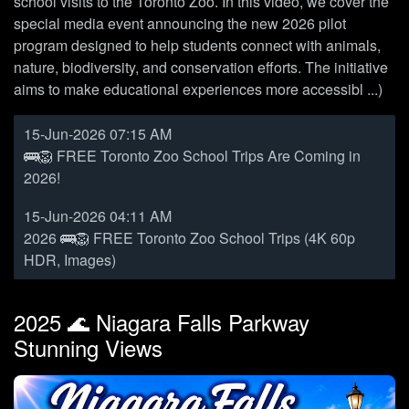
school visits to the Toronto Zoo. In this video, we cover the
special media event announcing the new 2026 pilot
program designed to help students connect with animals,
nature, biodiversity, and conservation efforts. The initiative
aims to make educational experiences more accessibl ...)
15-Jun-2026 07:15 AM
🚌🦁 FREE Toronto Zoo School Trips Are Coming in
2026!
15-Jun-2026 04:11 AM
2026 🚌🦁 FREE Toronto Zoo School Trips (4K 60p
HDR, Images)
2025 🌊 Niagara Falls Parkway
Stunning Views