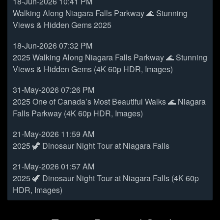
18-Jun-2026 10:41 PM
Walking Along Niagara Falls Parkway 🌊 Stunning
Views & Hidden Gems 2025
18-Jun-2026 07:32 PM
2025 Walking Along Niagara Falls Parkway 🌊 Stunning
Views & Hidden Gems (4K 60p HDR, Images)
31-May-2026 07:26 PM
2025 One of Canada’s Most Beautiful Walks 🌊 Niagara
Falls Parkway (4K 60p HDR, Images)
21-May-2026 11:59 AM
2025 🦖 Dinosaur Night Tour at Niagara Falls
21-May-2026 01:57 AM
2025 🦖 Dinosaur Night Tour at Niagara Falls (4K 60p
HDR, Images)