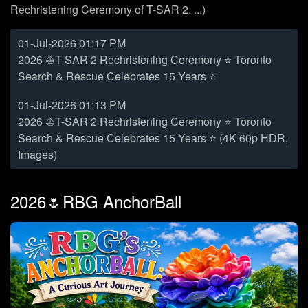
Rechristening Ceremony of T-SAR 2. ...)
01-Jul-2026 01:17 PM
2026 ⛵T-SAR 2 Rechristening Ceremony ⭐ Toronto
Search & Rescue Celebrates 15 Years ⭐
01-Jul-2026 01:13 PM
2026 ⛵T-SAR 2 Rechristening Ceremony ⭐ Toronto
Search & Rescue Celebrates 15 Years ⭐ (4K 60p HDR,
Images)
2026🌷RBG AnchorBall