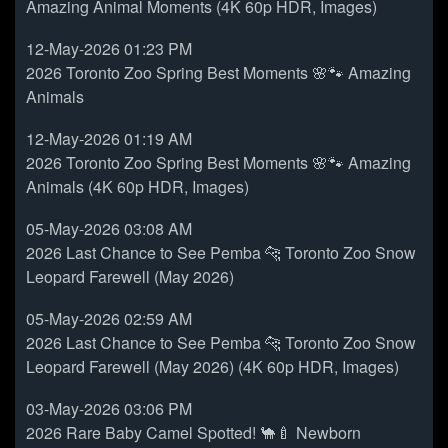
Amazing Animal Moments (4K 60p HDR, Images)
12-May-2026 01:23 PM
2026 Toronto Zoo Spring Best Moments 🌸🐾 Amazing
Animals
12-May-2026 01:19 AM
2026 Toronto Zoo Spring Best Moments 🌸🐾 Amazing
Animals (4K 60p HDR, Images)
05-May-2026 03:08 AM
2026 Last Chance to See Pemba 🐆 Toronto Zoo Snow
Leopard Farewell (May 2026)
05-May-2026 02:59 AM
2026 Last Chance to See Pemba 🐆 Toronto Zoo Snow
Leopard Farewell (May 2026) (4K 60p HDR, Images)
03-May-2026 03:06 PM
2026 Rare Baby Camel Spotted! 🐪🍼 Newborn