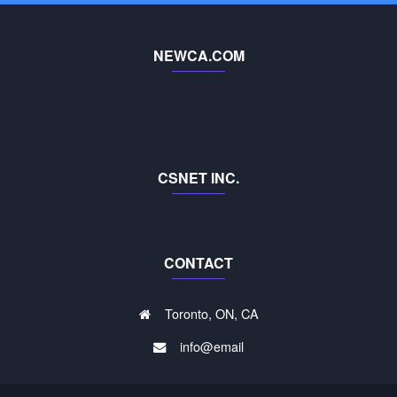
NEWCA.COM
CSNET INC.
CONTACT
Toronto, ON, CA
info@email