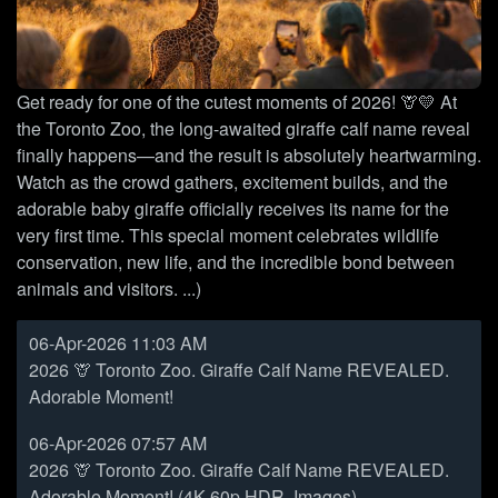
Get ready for one of the cutest moments of 2026! 🦒💛 At
the Toronto Zoo, the long-awaited giraffe calf name reveal
finally happens—and the result is absolutely heartwarming.
Watch as the crowd gathers, excitement builds, and the
adorable baby giraffe officially receives its name for the
very first time. This special moment celebrates wildlife
conservation, new life, and the incredible bond between
animals and visitors. ...)
06-Apr-2026 11:03 AM
2026 🦒 Toronto Zoo. Giraffe Calf Name REVEALED.
Adorable Moment!
06-Apr-2026 07:57 AM
2026 🦒 Toronto Zoo. Giraffe Calf Name REVEALED.
Adorable Moment! (4K 60p HDR, Images)