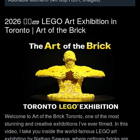
2026 👷‍♀️🧱 LEGO Art Exhibition in
Toronto | Art of the Brick
Welcome to Art of the Brick Toronto, one of the most
stunning and creative exhibitions I’ve ever filmed. In this
video, I take you inside the world-famous LEGO art
exhibition by Nathan Sawaya, where ordinary bricks are