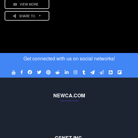
VIEW MORE
SHARE TO
Get connected with us on social networks!
NEWCA.COM
CSNET INC.