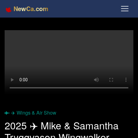
NewCa.com
✈️ Wings & Air Show
2025 ✈️ Mike & Samantha
Tryggvason Wingwalker