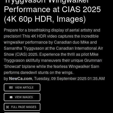
Performance at CIAS 2025
(4K 60p HDR, Images)
Prepare for a breathtaking display of aerial artistry and
precision! This 4K HDR video captures the incredible
wingwalker performance by Canadian duo Mike and
Samantha Tryggvason at the Canadian International Air
Show (CIAS) 2025. Experience the thrill as pilot Mike
Tryggvason skillfully maneuvers their unique Grumman
'Showcat' biplane while the fearless Wingwalker Sam
performs daredevil stunts on the wings.
by
NewCa.com
, Tuesday, 09 September 2025 01:35.AM
VIEW ARTICLE
VIEW IMAGES
FULL PAGE IMAGES