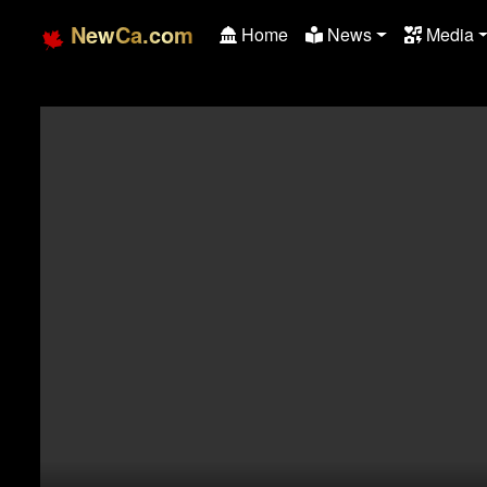
NewCa.com
Home
News
Media