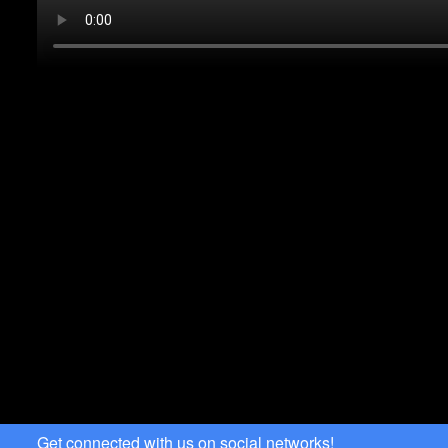
Get connected with us on social networks!