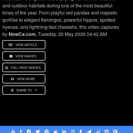
and outdoor habitats during one of the most beautiful
times of the year. From playful red pandas and majestic
gorillas to elegant flamingos, powerful hippos, spotted
hyenas, and lightning-fast cheetahs, this video captures
by
NewCa.com
, Tuesday, 26 May 2026 04:42.AM
VIEW ARTICLE
VIEW IMAGES
FULL PAGE IMAGES
VIEW MORE
SHARE TO