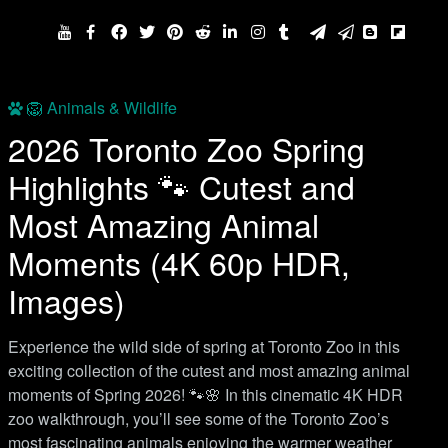
🦁 Animals & Wildlife
2026 Toronto Zoo Spring
Highlights 🐾 Cutest and
Most Amazing Animal
Moments (4K 60p HDR,
Images)
Experience the wild side of spring at Toronto Zoo in this
exciting collection of the cutest and most amazing animal
moments of Spring 2026! 🐾🌸 In this cinematic 4K HDR
zoo walkthrough, you’ll see some of the Toronto Zoo’s
most fascinating animals enjoying the warmer weather