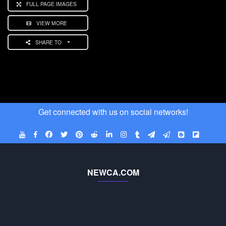
FULL PAGE IMAGES
VIEW MORE
SHARE TO
Get connected with us on social networks!
NEWCA.COM