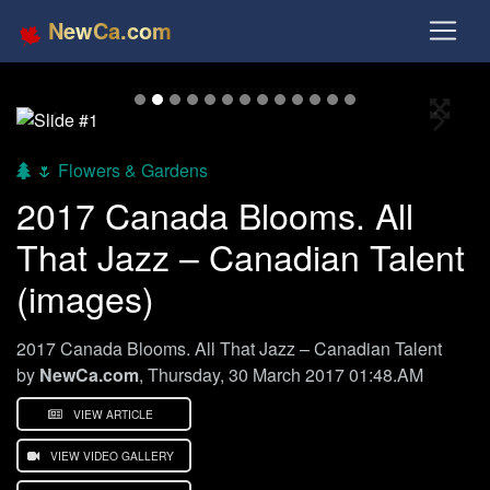
NewCa.com
Full S
Previous
Next
🌷 Flowers & Gardens
2017 Canada Blooms. All
That Jazz – Canadian Talent
(images)
2017 Canada Blooms. All That Jazz – Canadian Talent
by
NewCa.com
, Thursday, 30 March 2017 01:48.AM
VIEW ARTICLE
VIEW VIDEO GALLERY