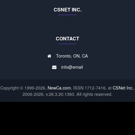
CSNET INC.
CONTACT
Toronto, ON, CA
info@email
Copyright © 1999-2026,
NewCa.com
, ISSN 1712-7416, at
CSNet Inc.
,
2006-2026, v.26.3.20.1360. All rights reserved.