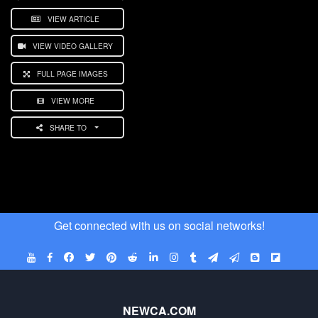
VIEW ARTICLE
VIEW VIDEO GALLERY
FULL PAGE IMAGES
VIEW MORE
SHARE TO
Get connected with us on social networks!
NEWCA.COM