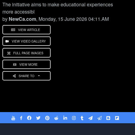
The initiative aims to make educational experiences
more accessibl
by
NewCa.com
, Monday, 15 June 2026 04:11.AM
VIEW ARTICLE
VIEW VIDEO GALLERY
FULL PAGE IMAGES
VIEW MORE
SHARE TO