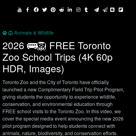
🦁 Animals & Wildlife
2026 🚌🦁 FREE Toronto
Zoo School Trips (4K 60p
HDR, Images)
Toronto Zoo and the City of Toronto have officially
launched a new Complimentary Field Trip Pilot Program,
giving students the opportunity to experience wildlife,
conservation, and environmental education through
FREE school visits to the Toronto Zoo. In this video, we
cover the special media event announcing the new 2026
pilot program designed to help students connect with
animals, nature, biodiversity, and conservation efforts.