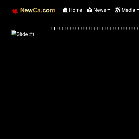
NewCa.com
Home
News
Media
Previous