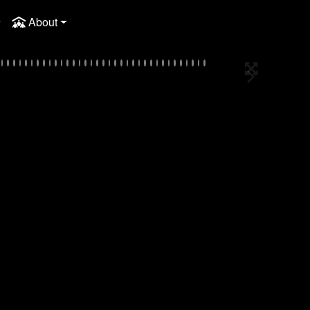
About
Full Screen
Next