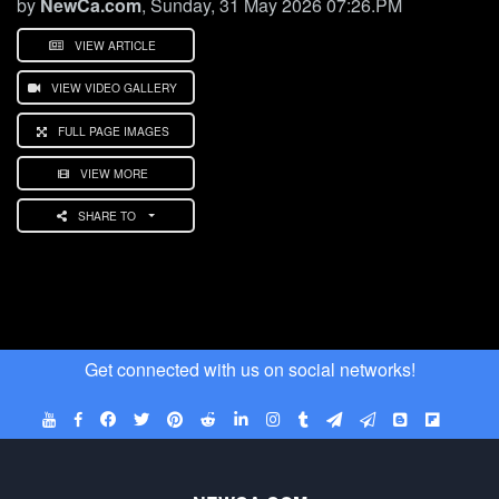
by
NewCa.com
, Sunday, 31 May 2026 07:26.PM
VIEW ARTICLE
VIEW VIDEO GALLERY
FULL PAGE IMAGES
VIEW MORE
SHARE TO
Get connected with us on social networks!