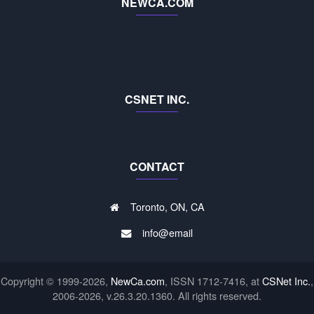
NEWCA.COM
CSNET INC.
CONTACT
Toronto, ON, CA
info@email
Copyright © 1999-2026,
NewCa.com
, ISSN 1712-7416, at
CSNet Inc.
,
2006-2026, v.26.3.20.1360. All rights reserved.