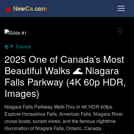
NewCa.com
Full S
Previous
Next
🌴 Travels
2025 One of Canada’s Most
Beautiful Walks 🌊 Niagara
Falls Parkway (4K 60p HDR,
Images)
Niagara Falls Parkway Walk-Thru in 4K HDR 60fps.
Explore Horseshoe Falls, American Falls, Niagara River
cruise boats, sunset views, and the famous nighttime
illumination of Niagara Falls, Ontario, Canada.