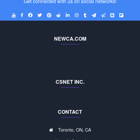
Get connected with us on social networks!
NEWCA.COM
CSNET INC.
CONTACT
Toronto, ON, CA