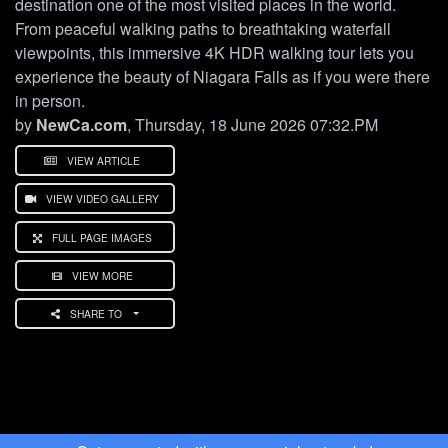
destination one of the most visited places in the world.
From peaceful walking paths to breathtaking waterfall
viewpoints, this immersive 4K HDR walking tour lets you
experience the beauty of Niagara Falls as if you were there
in person.
by
NewCa.com
, Thursday, 18 June 2026 07:32.PM
VIEW ARTICLE
VIEW VIDEO GALLERY
FULL PAGE IMAGES
VIEW MORE
SHARE TO