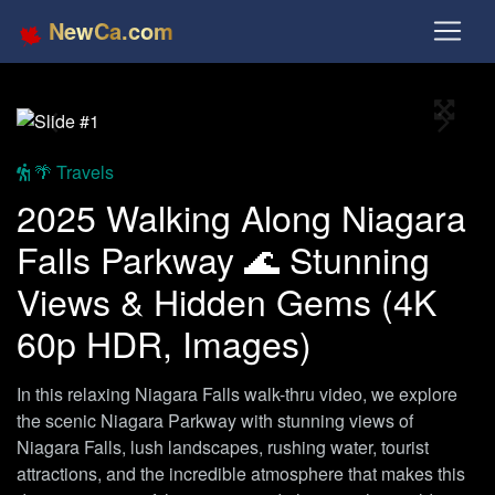
NewCa.com
Full S
Previous
Next
🌴 Travels
2025 Walking Along Niagara
Falls Parkway 🌊 Stunning
Views & Hidden Gems (4K
60p HDR, Images)
In this relaxing Niagara Falls walk-thru video, we explore
the scenic Niagara Parkway with stunning views of
Niagara Falls, lush landscapes, rushing water, tourist
attractions, and the incredible atmosphere that makes this