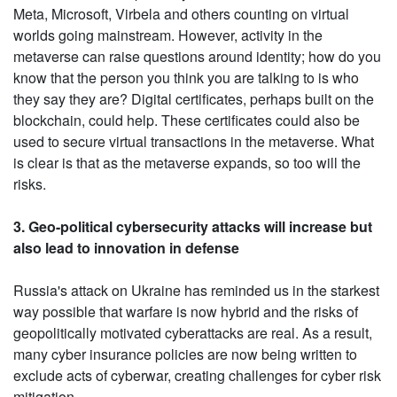
Meta, Microsoft, Virbela and others counting on virtual
worlds going mainstream. However, activity in the
metaverse can raise questions around identity; how do you
know that the person you think you are talking to is who
they say they are? Digital certificates, perhaps built on the
blockchain, could help. These certificates could also be
used to secure virtual transactions in the metaverse. What
is clear is that as the metaverse expands, so too will the
risks.
3. Geo-political cybersecurity attacks will increase but
also lead to innovation in defense
Russia's attack on Ukraine has reminded us in the starkest
way possible that warfare is now hybrid and the risks of
geopolitically motivated cyberattacks are real. As a result,
many cyber insurance policies are now being written to
exclude acts of cyberwar, creating challenges for cyber risk
mitigation.