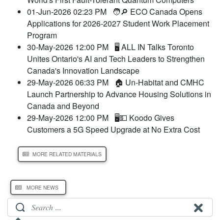
01-Jun-2026 02:23 PM
🧑🔎 ECO Canada Opens
Applications for 2026-2027 Student Work Placement
Program
30-May-2026 12:00 PM
🖥️ ALL IN Talks Toronto
Unites Ontario's AI and Tech Leaders to Strengthen
Canada's Innovation Landscape
29-May-2026 06:33 PM
🏠 Un-Habitat and CMHC
Launch Partnership to Advance Housing Solutions in
Canada and Beyond
29-May-2026 12:00 PM
🖥️💵 Koodo Gives
Customers a 5G Speed Upgrade at No Extra Cost
MORE RELATED MATERIALS
MORE NEWS