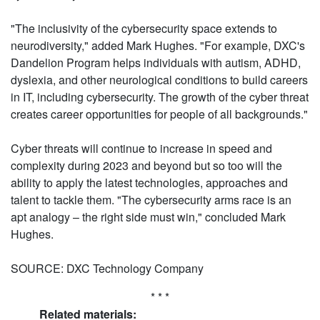
"The inclusivity of the cybersecurity space extends to
neurodiversity," added Mark Hughes. "For example, DXC's
Dandelion Program helps individuals with autism, ADHD,
dyslexia, and other neurological conditions to build careers
in IT, including cybersecurity. The growth of the cyber threat
creates career opportunities for people of all backgrounds."
Cyber threats will continue to increase in speed and
complexity during 2023 and beyond but so too will the
ability to apply the latest technologies, approaches and
talent to tackle them. "The cybersecurity arms race is an
apt analogy – the right side must win," concluded Mark
Hughes.
SOURCE: DXC Technology Company
* * *
Related materials: