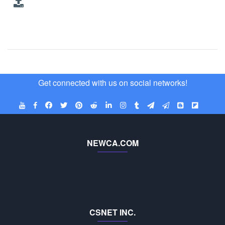
Get connected with us on social networks!
NEWCA.COM
CSNET INC.