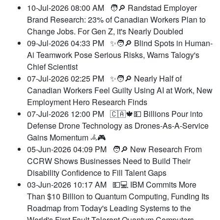
10-Jul-2026 08:00 AM
🧑🔎 Randstad Employer
Brand Research: 23% of Canadian Workers Plan to
Change Jobs. For Gen Z, it's Nearly Doubled
09-Jul-2026 04:33 PM
✨🧑🔎 Blind Spots in Human-
Ai Teamwork Pose Serious Risks, Warns Talogy's
Chief Scientist
07-Jul-2026 02:25 PM
✨🧑🔎 Nearly Half of
Canadian Workers Feel Guilty Using AI at Work, New
Employment Hero Research Finds
07-Jul-2026 12:00 PM
🇨🇦🍁💵 Billions Pour into
Defense Drone Technology as Drones-As-A-Service
Gains Momentum 𖥂🎮
05-Jun-2026 04:09 PM
🧑🔎 New Research From
CCRW Shows Businesses Need to Build Their
Disability Confidence to Fill Talent Gaps
03-Jun-2026 10:17 AM
💵💻 IBM Commits More
Than $10 Billion to Quantum Computing, Funding Its
Roadmap from Today's Leading Systems to the
World's First Fault-Tolerant Quantum Computers