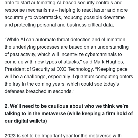
able to start automating AI-based security controls and
response mechanisms – helping to react faster and more
accurately to cyberattacks, reducing possible downtime
and protecting personal and business critical data.
"While AI can automate threat detection and elimination,
the underlying processes are based on an understanding
of past activity, which will incentivize cybercriminals to
come up with new types of attacks," said Mark Hughes,
President of Security at DXC Technology. "Keeping pace
will be a challenge, especially if quantum computing enters
the fray in the coming years, which could see today's
defenses breached in seconds."
2. We'll need to be cautious about who we think we're
talking to in the metaverse (while keeping a firm hold of
our digital wallets)
2023 is set to be important year for the metaverse with