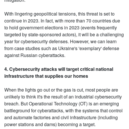
With lingering geopolitical tensions, this threat is set to
continue in 2023. In fact, with more than 70 countries due
to hold government elections in 2023 (events frequently
targeted by state-sponsored actors), it will be a challenging
year for cybersecurity defenses. However, we can learn
from case studies such as Ukraine's 'exemplary' defense
against Russian cyberattacks.
4. Cybersecurity attacks will target critical national
infrastructure that supplies our homes
When the lights go out or the gas is cut, most people are
unlikely to think it's the result of an industrial cybersecurity
breach. But Operational Technology (OT) is an emerging
battleground for cyberattacks, with the systems that control
and automate factories and civil infrastructure (including
power stations and dams) becoming a target.