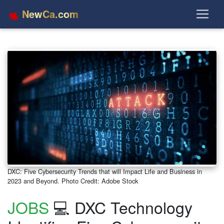
NewCa.com
DXC: Five Cybersecurity Trends that will Impact Life and Business in
2023 and Beyond. Photo Credit: Adobe Stock
JOBS
💻 DXC Technology