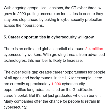
With ongoing geopolitical tensions, the OT cyber threat will
grow in 2023 putting pressure on industries to ensure they
stay one step ahead by baking in cybersecurity protection
across their operations.
5. Career opportunities in cybersecurity will grow
There is an estimated global shortfall of around
3.4 million
cybersecurity workers. With growing threats from advanced
technologies, this number is likely to increase.
The cyber skills gap creates career opportunities for people
of all ages and backgrounds. In the UK for example, there
are currently approximately
1,000
cybersecurity
opportunities for graduates listed on the GradCracker
careers portal. But it's not just graduates who can benefit.
Many companies offer the chance for people to retrain in
cybersecurity.