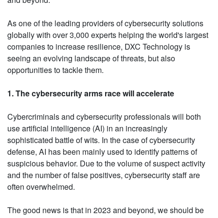
As one of the leading providers of cybersecurity solutions
globally with over 3,000 experts helping the world's largest
companies to increase resilience, DXC Technology is
seeing an evolving landscape of threats, but also
opportunities to tackle them.
1. The cybersecurity arms race will accelerate
Cybercriminals and cybersecurity professionals will both
use artificial intelligence (AI) in an increasingly
sophisticated battle of wits. In the case of cybersecurity
defense, AI has been mainly used to identify patterns of
suspicious behavior. Due to the volume of suspect activity
and the number of false positives, cybersecurity staff are
often overwhelmed.
The good news is that in 2023 and beyond, we should be