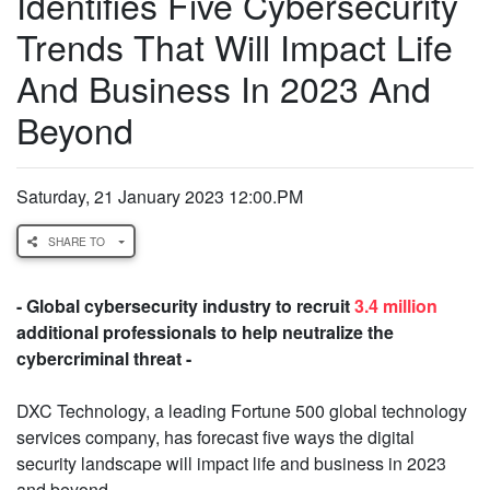
Identifies Five Cybersecurity
Trends That Will Impact Life
And Business In 2023 And
Beyond
Saturday, 21 January 2023 12:00.PM
SHARE TO
- Global cybersecurity industry to recruit
3.4 million
additional professionals to help neutralize the
cybercriminal threat -
DXC Technology, a leading Fortune 500 global technology
services company, has forecast five ways the digital
security landscape will impact life and business in 2023
and beyond.