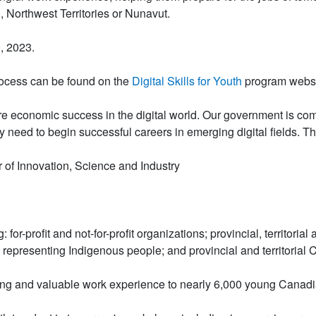
n, Northwest Territories or Nunavut.
, 2023.
rocess can be found on the
Digital Skills for Youth
program websi
e economic success in the digital world. Our government is commi
y need to begin successful careers in emerging digital fields. T
of Innovation, Science and Industry
: for-profit and not-for-profit organizations; provincial, territo
 representing Indigenous people; and provincial and territorial 
ing and valuable work experience to nearly 6,000 young Canadia