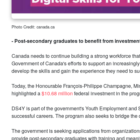
Photo Credit: canada.ca
- Post-secondary graduates to benefit from investment
Canada needs to continue building a strong workforce that 
Government of Canada's efforts to support an increasingly
develop the skills and gain the experience they need to suc
Today, the Honourable François-Philippe Champagne, Minist
highlighted a
$10.68 million
federal investment in the pro
DS4Y is part of the government's Youth Employment and Sk
successful careers. The program also seeks to bridge the 
The government is seeking applications from organizations 
provide post-secondary graduates with training and meanin