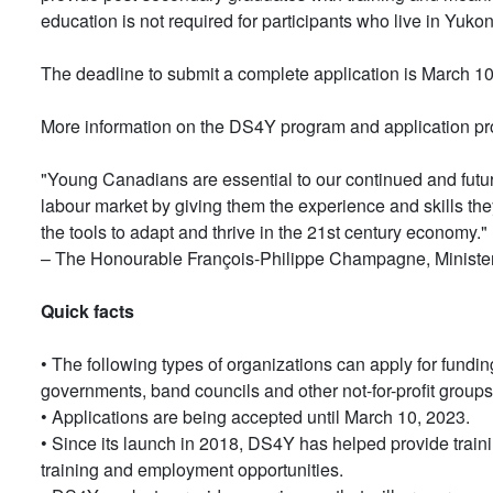
education is not required for participants who live in Yuko
The deadline to submit a complete application is March 10
More information on the DS4Y program and application p
"Young Canadians are essential to our continued and futur
labour market by giving them the experience and skills the
the tools to adapt and thrive in the 21st century economy."
– The Honourable François-Philippe Champagne, Minister 
Quick facts
• The following types of organizations can apply for funding
governments, band councils and other not-for-profit groups
• Applications are being accepted until March 10, 2023.
• Since its launch in 2018, DS4Y has helped provide train
training and employment opportunities.