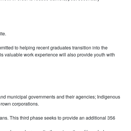
te.
tted to helping recent graduates transition into the
his valuable work experience will also provide youth with
rial and municipal governments and their agencies; Indigenous
Crown corporations.
ns. This third phase seeks to provide an additional 356