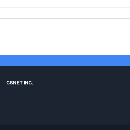
CSNET INC.