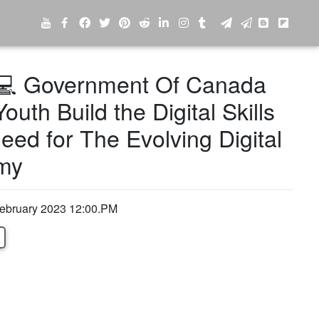
 Government Of Canada
outh Build the Digital Skills
eed for The Evolving Digital
my
February 2023 12:00.PM