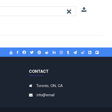
CONTACT
Toronto, ON, CA
info@email