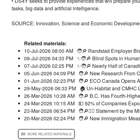
• DS4Y seeks to provide experiences that will prepare you
tasks, big data and artificial intelligence.
SOURCE: Innovation, Science and Economic Developme
Related materials:
10-Jul-2026 08:00 AM
🧑🔎 Randstad Employer Bra
09-Jul-2026 04:33 PM
✨🧑🔎 Blind Spots in Human
07-Jul-2026 02:25 PM
✨🧑🔎 Nearly Half of Canad
05-Jun-2026 04:09 PM
🧑🔎 New Research From CC
01-Jun-2026 02:23 PM
🧑🔎 ECO Canada Opens Ap
29-May-2026 06:33 PM
🏠 Un-Habitat and CMHC L
26-Mar-2026 10:28 AM
🧑🔎 B.C. Has Fourth-Highes
24-Mar-2026 10:15 AM
💵 92% of Companies Expose
23-Mar-2026 06:54 PM
🧑🔎👮‍♂️ Statement by the M
20-Mar-2026 02:24 PM
🧑🔎 New Immigration Meas
MORE RELATED MATERIALS