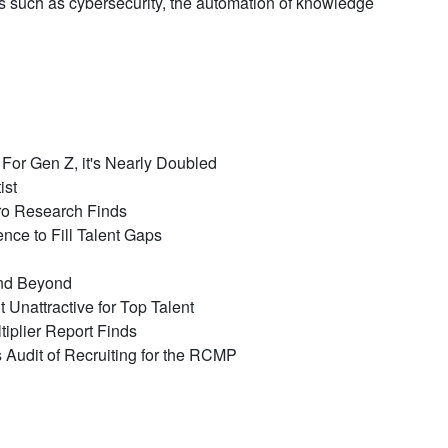
as such as cybersecurity, the automation of knowledge
or Gen Z, it's Nearly Doubled
ist
ro Research Finds
ce to Fill Talent Gaps
and Beyond
Unattractive for Top Talent
iplier Report Finds
's Audit of Recruiting for the RCMP