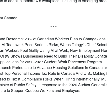
th to adapt to tomorrow's workplace, including in emerging are
nt Canada
* * *
nd Research: 23% of Canadian Workers Plan to Change Jobs. F
-Ai Teamwork Pose Serious Risks, Warns Talogy's Chief Scient
ian Workers Feel Guilty Using AI at Work, New Employment He
RW Shows Businesses Need to Build Their Disability Confiden
plications for 2026-2027 Student Work Placement Program
aunch Partnership to Advance Housing Solutions in Canada 
t Top Personal Income Tax Rate in Canada And U.S., Making it 
d to Tax & Compliance Risks When Hiring Internationally, Mult
inister of Public Safety in response to the 2026 Auditor General
ure to Support Quebec Workers and Employers