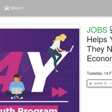
About
JOBS

Helps Y
They N
Econo
Tuesday, 14 
SHARE TO