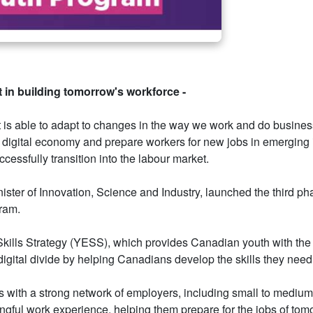
 in building tomorrow's workforce -
is able to adapt to changes in the way we work and do business.
 digital economy and prepare workers for new jobs in emerging 
cessfully transition into the labour market.
er of Innovation, Science and Industry, launched the third pha
gram.
ills Strategy (YESS), which provides Canadian youth with the 
digital divide by helping Canadians develop the skills they nee
with a strong network of employers, including small to medium-s
gful work experience, helping them prepare for the jobs of tomo