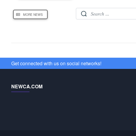
MORE NEWS
Get connected with us on social networks!
NEWCA.COM