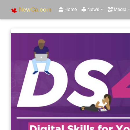
NewCa.com
Home
News
Media