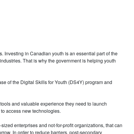
 Investing in Canadian youth is an essential part of the
industries. That is why the government is helping youth
se of the Digital Skills for Youth (DS4Y) program and
tools and valuable experience they need to launch
d to access new technologies.
ized enterprises and not-for-profit organizations, that can
rrow. In order to reduce barriers, post-secondary