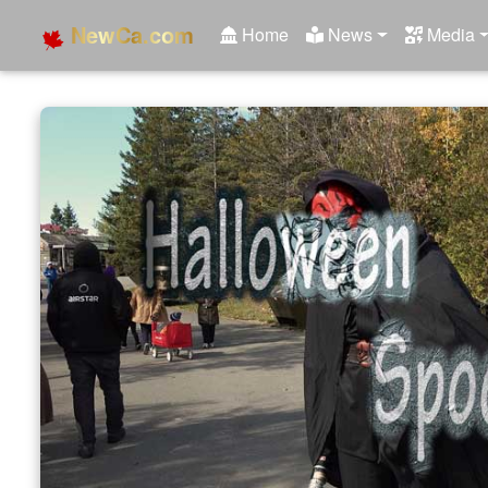
NewCa.com
Home
News
Media