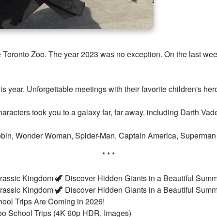
the Toronto Zoo. The year 2023 was no exception. On the last w
his year. Unforgettable meetings with their favorite children's h
characters took you to a galaxy far, far away, including Darth Va
bin, Wonder Woman, Spider-Man, Captain America, Superman an
* * *
rassic Kingdom 🦖 Discover Hidden Giants in a Beautiful Sum
rassic Kingdom 🦖 Discover Hidden Giants in a Beautiful Sum
ool Trips Are Coming in 2026!
o School Trips (4K 60p HDR, Images)