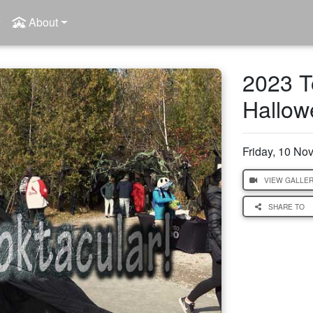
About
2023 T
Hallow
Friday, 10 N
VIEW GALLE
SHARE TO