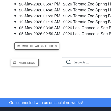
26-May-2026 05:47 PM
2026 Toronto Zoo Spring H
26-May-2026 04:42 AM
2026 Toronto Zoo Spring H
12-May-2026 01:23 PM
2026 Toronto Zoo Spring 
12-May-2026 01:19 AM
2026 Toronto Zoo Spring 
05-May-2026 03:08 AM
2026 Last Chance to See 
05-May-2026 02:59 AM
2026 Last Chance to See 
MORE RELATED MATERIALS
MORE NEWS
Get connected with us on social networks!