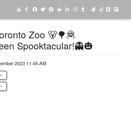
oronto Zoo 🐻🌳🦧
een Spooktacular!👻🎃
ovember 2023 11:45.AM
RY