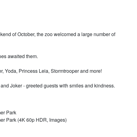
eekend of October, the zoo welcomed a large number of
eroes awaited them.
der, Yoda, Princess Leia, Stormtrooper and more!
d Joker - greeted guests with smiles and kindness.
mer Park
mer Park (4K 60p HDR, Images)