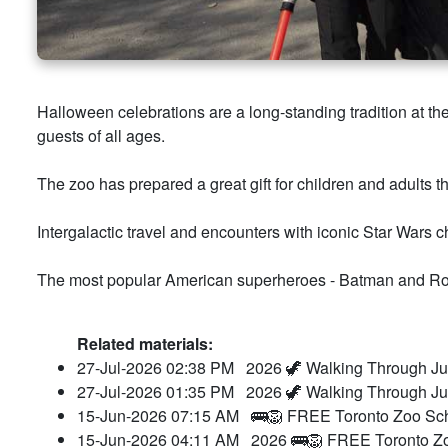
Halloween celebrations are a long-standing tradition at 
guests of all ages.
The zoo has prepared a great gift for children and adults t
Intergalactic travel and encounters with iconic Star Wars 
The most popular American superheroes - Batman and Ro
Related materials:
27-Jul-2026 02:38 PM
2026 🦖 Walking Through Ju
27-Jul-2026 01:35 PM
2026 🦖 Walking Through Ju
15-Jun-2026 07:15 AM
🚌🦁 FREE Toronto Zoo Sch
15-Jun-2026 04:11 AM
2026 🚌🦁 FREE Toronto Zo