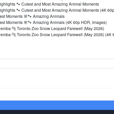
ighlights 🐾 Cutest and Most Amazing Animal Moments
ighlights 🐾 Cutest and Most Amazing Animal Moments (4K 60
Best Moments 🌸🐾 Amazing Animals
Best Moments 🌸🐾 Amazing Animals (4K 60p HDR, Images)
Pemba 🐆 Toronto Zoo Snow Leopard Farewell (May 2026)
Pemba 🐆 Toronto Zoo Snow Leopard Farewell (May 2026) (4K