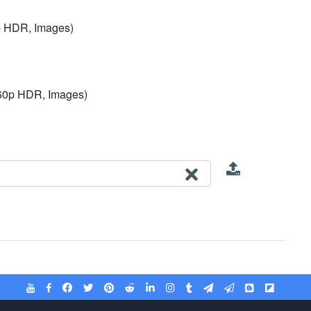
p HDR, Images)
 60p HDR, Images)