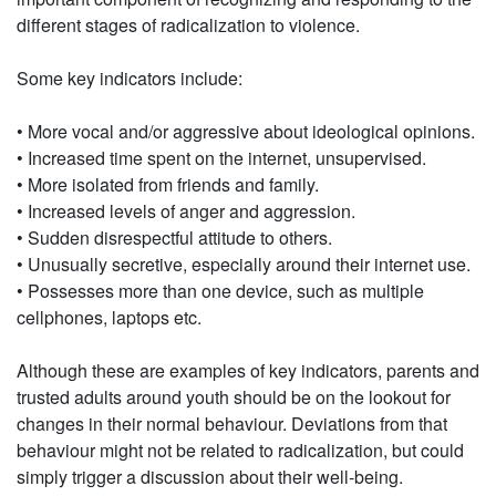
different stages of radicalization to violence.
Some key indicators include:
• More vocal and/or aggressive about ideological opinions.
• Increased time spent on the internet, unsupervised.
• More isolated from friends and family.
• Increased levels of anger and aggression.
• Sudden disrespectful attitude to others.
• Unusually secretive, especially around their internet use.
• Possesses more than one device, such as multiple
cellphones, laptops etc.
Although these are examples of key indicators, parents and
trusted adults around youth should be on the lookout for
changes in their normal behaviour. Deviations from that
behaviour might not be related to radicalization, but could
simply trigger a discussion about their well-being.