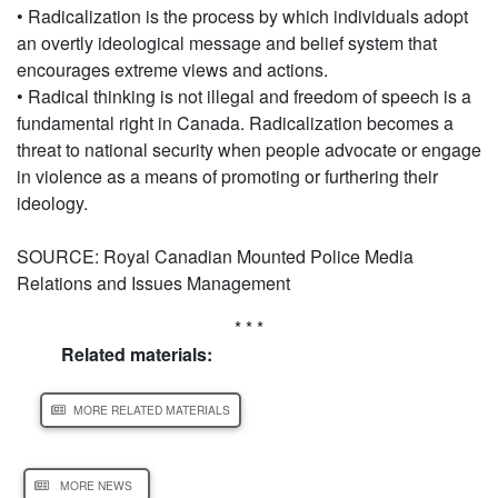
• Radicalization is the process by which individuals adopt
an overtly ideological message and belief system that
encourages extreme views and actions.
• Radical thinking is not illegal and freedom of speech is a
fundamental right in Canada. Radicalization becomes a
threat to national security when people advocate or engage
in violence as a means of promoting or furthering their
ideology.
SOURCE: Royal Canadian Mounted Police Media
Relations and Issues Management
* * *
Related materials:
MORE RELATED MATERIALS
MORE NEWS