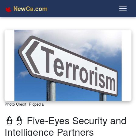
NewCa.com
Photo Credit: Picpedia
👮👮 Five-Eyes Security and
Intelligence Partners