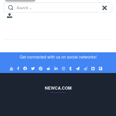
Get connected with us on social networks!
NEWCA.COM