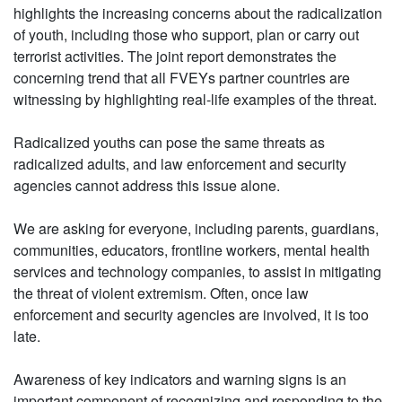
highlights the increasing concerns about the radicalization
of youth, including those who support, plan or carry out
terrorist activities. The joint report demonstrates the
concerning trend that all FVEYs partner countries are
witnessing by highlighting real-life examples of the threat.
Radicalized youths can pose the same threats as
radicalized adults, and law enforcement and security
agencies cannot address this issue alone.
We are asking for everyone, including parents, guardians,
communities, educators, frontline workers, mental health
services and technology companies, to assist in mitigating
the threat of violent extremism. Often, once law
enforcement and security agencies are involved, it is too
late.
Awareness of key indicators and warning signs is an
important component of recognizing and responding to the