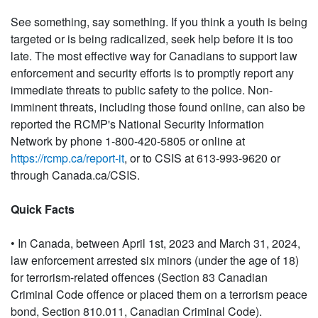
See something, say something. If you think a youth is being
targeted or is being radicalized, seek help before it is too
late. The most effective way for Canadians to support law
enforcement and security efforts is to promptly report any
immediate threats to public safety to the police. Non-
imminent threats, including those found online, can also be
reported the RCMP's National Security Information
Network by phone 1-800-420-5805 or online at
https://rcmp.ca/report-it
, or to CSIS at 613-993-9620 or
through Canada.ca/CSIS.
Quick Facts
• In Canada, between April 1st, 2023 and March 31, 2024,
law enforcement arrested six minors (under the age of 18)
for terrorism-related offences (Section 83 Canadian
Criminal Code offence or placed them on a terrorism peace
bond, Section 810.011, Canadian Criminal Code).