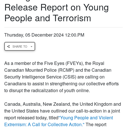
Release Report on Young
People and Terrorism
Thursday, 05 December 2024 12:00.PM
SHARE TO
As a member of the Five Eyes (FVEYs), the Royal
Canadian Mounted Police (RCMP) and the Canadian
Security Intelligence Service (CSIS) are calling on
Canadians to assist in strengthening our collective efforts
to disrupt the radicalization of youth online.
Canada, Australia, New Zealand, the United Kingdom and
the United States have outlined our call-to-action in a joint
report released today, titled
"Young People and Violent
Extremism: A Call for Collective Action."
The report