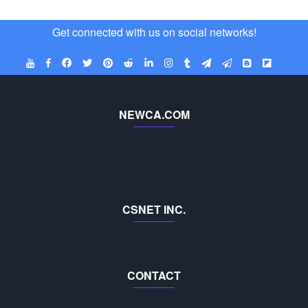
Get connected with us on social networks!
NEWCA.COM
CSNET INC.
CONTACT