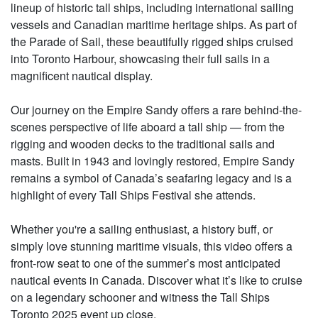
lineup of historic tall ships, including international sailing
vessels and Canadian maritime heritage ships. As part of
the Parade of Sail, these beautifully rigged ships cruised
into Toronto Harbour, showcasing their full sails in a
magnificent nautical display.
Our journey on the Empire Sandy offers a rare behind-the-
scenes perspective of life aboard a tall ship — from the
rigging and wooden decks to the traditional sails and
masts. Built in 1943 and lovingly restored, Empire Sandy
remains a symbol of Canada’s seafaring legacy and is a
highlight of every Tall Ships Festival she attends.
Whether you're a sailing enthusiast, a history buff, or
simply love stunning maritime visuals, this video offers a
front-row seat to one of the summer’s most anticipated
nautical events in Canada. Discover what it’s like to cruise
on a legendary schooner and witness the Tall Ships
Toronto 2025 event up close.