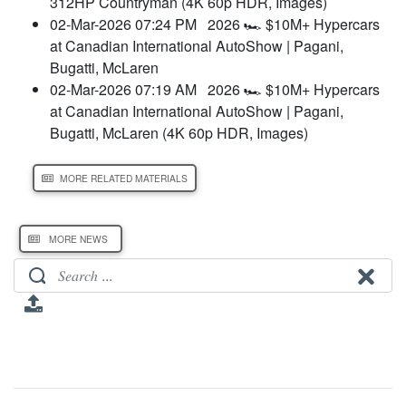
312HP Countryman (4K 60p HDR, Images)
02-Mar-2026 07:24 PM
2026 🏎️ $10M+ Hypercars
at Canadian International AutoShow | Pagani,
Bugatti, McLaren
02-Mar-2026 07:19 AM
2026 🏎️ $10M+ Hypercars
at Canadian International AutoShow | Pagani,
Bugatti, McLaren (4K 60p HDR, Images)
MORE RELATED MATERIALS
MORE NEWS