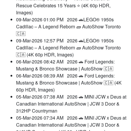
Rescue Celebrates 15 Years ⭐ (4K 60p HDR,
Images)
09-Mar-2026 01:00 PM
2026 🚗LEGO® 1950s
Cadillac – A Legend Reborn 🧱 AutoShow Toronto
🇨🇦
09-Mar-2026 12:57 PM
2026 🚗LEGO® 1950s
Cadillac – A Legend Reborn 🧱 AutoShow Toronto
🇨🇦 (4K 60p HDR, Images)
06-Mar-2026 08:42 AM
2026 🚗 Ford Legends:
Mustang & Bronco Showcase | AutoShow 🇨🇦
06-Mar-2026 08:39 AM
2026 🚗 Ford Legends:
Mustang & Bronco Showcase | AutoShow 🇨🇦 (4K
60p HDR, Images)
05-Mar-2026 07:38 AM
2026 🚗 MINI JCW x Deus at
Canadian International AutoShow | JCW 3 Door &
312HP Countryman
05-Mar-2026 07:34 AM
2026 🚗 MINI JCW x Deus at
Canadian International AutoShow | JCW 3 Door &