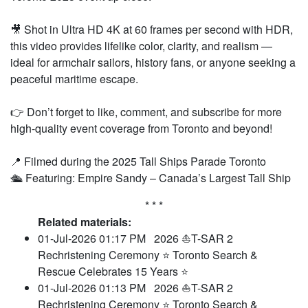
🎥 Shot in Ultra HD 4K at 60 frames per second with HDR,
this video provides lifelike color, clarity, and realism —
ideal for armchair sailors, history fans, or anyone seeking a
peaceful maritime escape.
👉 Don’t forget to like, comment, and subscribe for more
high-quality event coverage from Toronto and beyond!
📍 Filmed during the 2025 Tall Ships Parade Toronto
🛳 Featuring: Empire Sandy – Canada’s Largest Tall Ship
* * *
Related materials:
01-Jul-2026 01:17 PM
2026 ⛵T-SAR 2
Rechristening Ceremony ⭐ Toronto Search &
Rescue Celebrates 15 Years ⭐
01-Jul-2026 01:13 PM
2026 ⛵T-SAR 2
Rechristening Ceremony ⭐ Toronto Search &