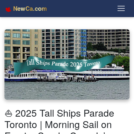
NewCa.com
⛵ 2025 Tall Ships Parade
Toronto | Morning Sail on