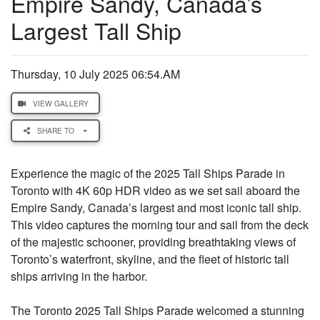
Empire Sandy, Canada’s
Largest Tall Ship
Thursday, 10 July 2025 06:54.AM
VIEW GALLERY
SHARE TO
Experience the magic of the 2025 Tall Ships Parade in
Toronto with 4K 60p HDR video as we set sail aboard the
Empire Sandy, Canada’s largest and most iconic tall ship.
This video captures the morning tour and sail from the deck
of the majestic schooner, providing breathtaking views of
Toronto’s waterfront, skyline, and the fleet of historic tall
ships arriving in the harbor.
The Toronto 2025 Tall Ships Parade welcomed a stunning