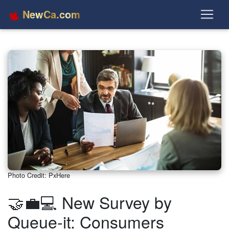
NewCa.com
Photo Credit: PxHere
🤝💼💻 New Survey by
Queue-it: Consumers