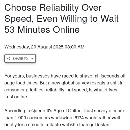
Choose Reliability Over
Speed, Even Willing to Wait
53 Minutes Online
Wednesday, 20 August 2025 08:00.AM
SHARE TO
For years, businesses have raced to shave milliseconds off
page-load times. But a new global survey reveals a shift in
consumer priorities: reliability, not speed, is what drives
trust online.
According to Queue-it's Age of Online Trust survey of more
than 1,000 consumers worldwide, 87% would rather wait
briefly for a smooth, reliable website than get instant