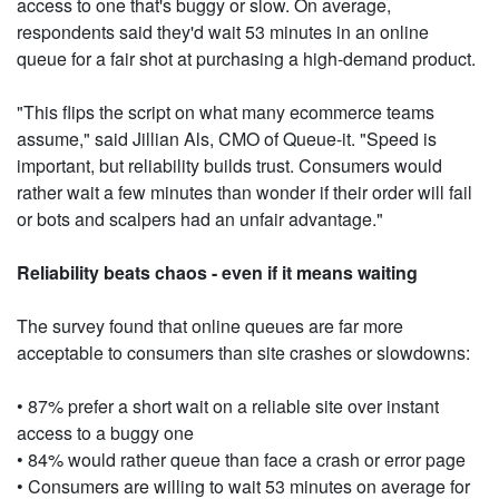
access to one that's buggy or slow. On average,
respondents said they'd wait 53 minutes in an online
queue for a fair shot at purchasing a high-demand product.
"This flips the script on what many ecommerce teams
assume," said Jillian Als, CMO of Queue-it. "Speed is
important, but reliability builds trust. Consumers would
rather wait a few minutes than wonder if their order will fail
or bots and scalpers had an unfair advantage."
Reliability beats chaos - even if it means waiting
The survey found that online queues are far more
acceptable to consumers than site crashes or slowdowns:
• 87% prefer a short wait on a reliable site over instant
access to a buggy one
• 84% would rather queue than face a crash or error page
• Consumers are willing to wait 53 minutes on average for