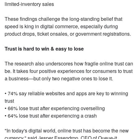
limited-inventory sales
These findings challenge the long-standing belief that
speed is king in digital commerce, especially during
product drops, ticket onsales, or government registrations.
Trust is hard to win & easy to lose
The research also underscores how fragile online trust can
be. It takes four positive experiences for consumers to trust
a business—but only two negative ones to lose it.
• 74% say reliable websites and apps are key to winning
trust
• 66% lose trust after experiencing overselling
• 64% lose trust after experiencing a crash
"In today's digital world, online trust has become the new
currency," said Jesper Essendrop, CEO of Queue-it.