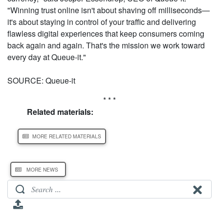
"Winning trust online isn't about shaving off milliseconds—
it's about staying in control of your traffic and delivering
flawless digital experiences that keep consumers coming
back again and again. That's the mission we work toward
every day at Queue-it."
SOURCE: Queue-it
* * *
Related materials:
MORE RELATED MATERIALS
MORE NEWS