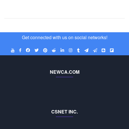
Get connected with us on social networks!
NEWCA.COM
CSNET INC.