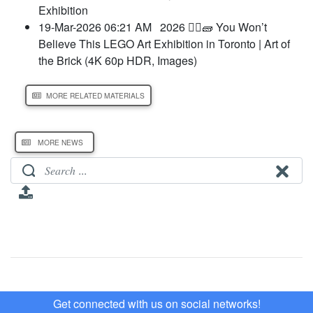
Exhibition
19-Mar-2026 06:21 AM
2026 👷‍♀️🧱 You Won’t
Believe This LEGO Art Exhibition in Toronto | Art of
the Brick (4K 60p HDR, Images)
MORE RELATED MATERIALS
MORE NEWS
Get connected with us on social networks!