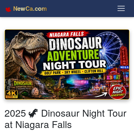
NewCa.com
2025 🦖 Dinosaur Night Tour
at Niagara Falls