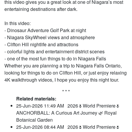
this video gives you a great look at one of Niagara’s most
entertaining destinations after dark.
In this video:
- Dinosaur Adventure Golf Park at night
- Niagara SkyWheel views and atmosphere
- Clifton Hill nightlife and attractions
- colorful lights and entertainment district scenes
- one of the most fun things to do in Niagara Falls
Whether you are planning a trip to Niagara Falls Ontario,
looking for things to do on Clifton Hill, or just enjoy relaxing
4K walkthrough videos, I hope you enjoy this night tour.
* * *
Related materials:
25-Jun-2026 11:49 AM
2026🌷World Premiere🌷
ANCHORBALL: A Curious Art Journey 🌿 Royal
Botanical Garden
25-Jun-2026 08:44 AM
2026🌷World Premiere🌷