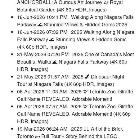
ANCHORBALL: A Curious Art Journey 🌿 Royal
Botanical Garden (4K 60p HDR, Images)
18-Jun-2026 10:41 PM
Walking Along Niagara Falls
Parkway 🌊 Stunning Views & Hidden Gems 2025
18-Jun-2026 07:32 PM
2025 Walking Along Niagara
Falls Parkway 🌊 Stunning Views & Hidden Gems
(4K 60p HDR, Images)
31-May-2026 07:26 PM
2025 One of Canada’s Most
Beautiful Walks 🌊 Niagara Falls Parkway (4K 60p
HDR, Images)
21-May-2026 01:57 AM
2025 🦖 Dinosaur Night
Tour at Niagara Falls (4K 60p HDR, Images)
06-Apr-2026 11:03 AM
2026 🦒 Toronto Zoo. Giraffe
Calf Name REVEALED. Adorable Moment!
06-Apr-2026 07:57 AM
2026 🦒 Toronto Zoo. Giraffe
Calf Name REVEALED. Adorable Moment! (4K 60p
HDR, Images)
19-Mar-2026 06:24 AM
2026 👷‍♀️ Art of the Brick
Toronto 🧱 Full Tour + Story Behind the LEGO