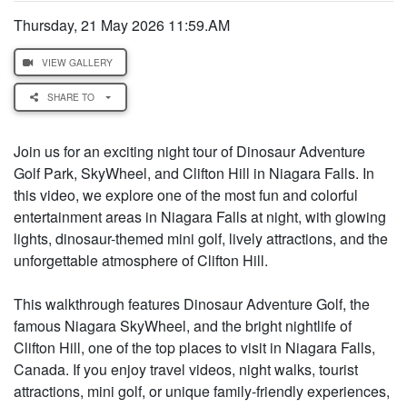
Thursday, 21 May 2026 11:59.AM
VIEW GALLERY
SHARE TO
Join us for an exciting night tour of Dinosaur Adventure
Golf Park, SkyWheel, and Clifton Hill in Niagara Falls. In
this video, we explore one of the most fun and colorful
entertainment areas in Niagara Falls at night, with glowing
lights, dinosaur-themed mini golf, lively attractions, and the
unforgettable atmosphere of Clifton Hill.
This walkthrough features Dinosaur Adventure Golf, the
famous Niagara SkyWheel, and the bright nightlife of
Clifton Hill, one of the top places to visit in Niagara Falls,
Canada. If you enjoy travel videos, night walks, tourist
attractions, mini golf, or unique family-friendly experiences,