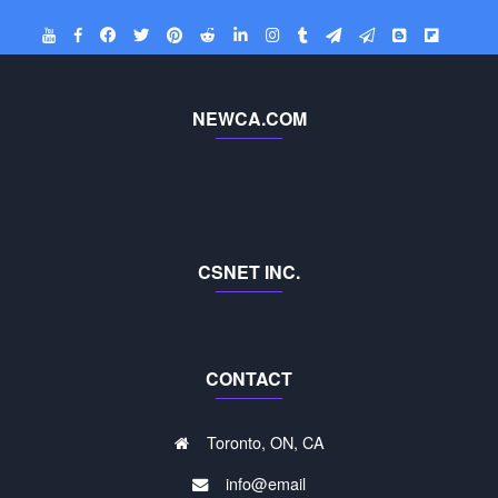
NEWCA.COM
CSNET INC.
CONTACT
Toronto, ON, CA
info@email