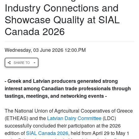
Industry Connections and
Showcase Quality at SIAL
Canada 2026
Wednesday, 03 June 2026 12:00.PM
SHARE TO
- Greek and Latvian producers generated strong
interest among Canadian trade professionals through
tastings, meetings, and networking events -
The National Union of Agricultural Cooperatives of Greece
(ETHEAS) and the
Latvian Dairy Committee
(LDC)
successfully concluded their participation at the 2026
edition of
SIAL Canada 2026
, held from April 29 to May 1