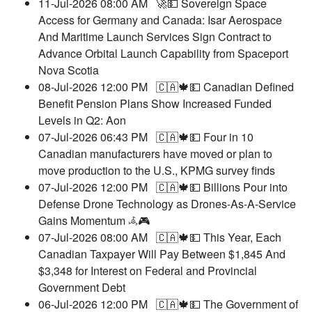
11-Jul-2026 08:00 AM
🚀💵 Sovereign Space
Access for Germany and Canada: Isar Aerospace
And Maritime Launch Services Sign Contract to
Advance Orbital Launch Capability from Spaceport
Nova Scotia
08-Jul-2026 12:00 PM
🇨🇦🍁💵 Canadian Defined
Benefit Pension Plans Show Increased Funded
Levels in Q2: Aon
07-Jul-2026 06:43 PM
🇨🇦🍁💵 Four in 10
Canadian manufacturers have moved or plan to
move production to the U.S., KPMG survey finds
07-Jul-2026 12:00 PM
🇨🇦🍁💵 Billions Pour into
Defense Drone Technology as Drones-As-A-Service
Gains Momentum 𖥂🎮
07-Jul-2026 08:00 AM
🇨🇦🍁💵 This Year, Each
Canadian Taxpayer Will Pay Between $1,845 And
$3,348 for Interest on Federal and Provincial
Government Debt
06-Jul-2026 12:00 PM
🇨🇦🍁💵 The Government of