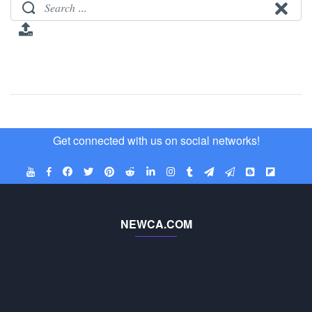
Get connected with us on social networks!
NEWCA.COM