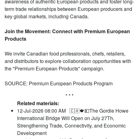
awareness of authentic European products and foster long-
term trade relationships between European producers and
key global markets, including Canada.
Join the Movement: Connect with Premium European
Products
We invite Canadian food professionals, chefs, retailers,
and distributors to explore collaboration opportunities with
the "Premium European Products" campaign.
SOURCE: Premium European Products Program
* * *
Related materials:
12-Jul-2026 08:00 AM
🇨🇦🍁💵The Gordie Howe
International Bridge Will Open on July 27Th,
Strengthening Trade, Connectivity, and Economic
Development