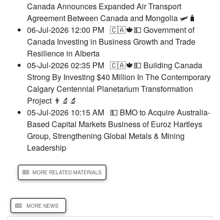
Canada Announces Expanded Air Transport
Agreement Between Canada and Mongolia 🛩️🧳
06-Jul-2026 12:00 PM
🇨🇦🍁💵 Government of
Canada Investing in Business Growth and Trade
Resilience in Alberta
05-Jul-2026 02:35 PM
🇨🇦🍁💵 Building Canada
Strong By Investing $40 Million In The Contemporary
Calgary Centennial Planetarium Transformation
Project 👨‍🔬🔬
05-Jul-2026 10:15 AM
💵 BMO to Acquire Australia-
Based Capital Markets Business of Euroz Hartleys
Group, Strengthening Global Metals & Mining
Leadership
MORE RELATED MATERIALS
MORE NEWS