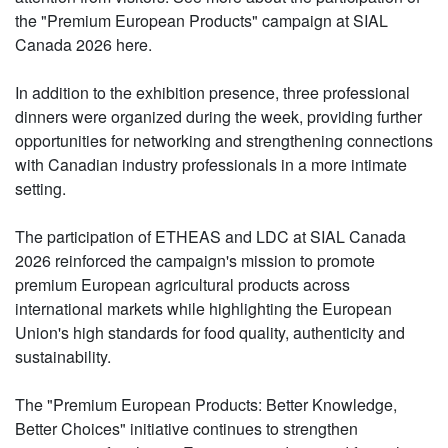
the "Premium European Products" campaign at SIAL
Canada 2026 here.
In addition to the exhibition presence, three professional
dinners were organized during the week, providing further
opportunities for networking and strengthening connections
with Canadian industry professionals in a more intimate
setting.
The participation of ETHEAS and LDC at SIAL Canada
2026 reinforced the campaign's mission to promote
premium European agricultural products across
international markets while highlighting the European
Union's high standards for food quality, authenticity and
sustainability.
The "Premium European Products: Better Knowledge,
Better Choices" initiative continues to strengthen