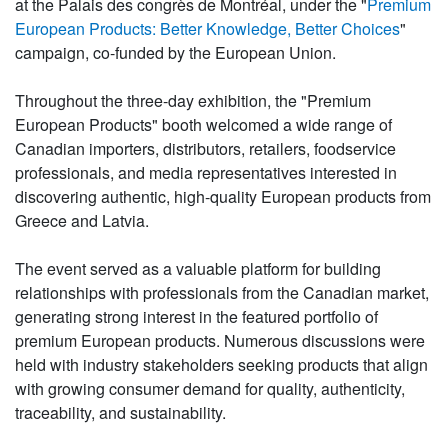
at the Palais des congrès de Montréal, under the "
Premium
European Products: Better Knowledge, Better Choices
"
campaign, co-funded by the European Union.
Throughout the three-day exhibition, the "Premium
European Products" booth welcomed a wide range of
Canadian importers, distributors, retailers, foodservice
professionals, and media representatives interested in
discovering authentic, high-quality European products from
Greece and Latvia.
The event served as a valuable platform for building
relationships with professionals from the Canadian market,
generating strong interest in the featured portfolio of
premium European products. Numerous discussions were
held with industry stakeholders seeking products that align
with growing consumer demand for quality, authenticity,
traceability, and sustainability.