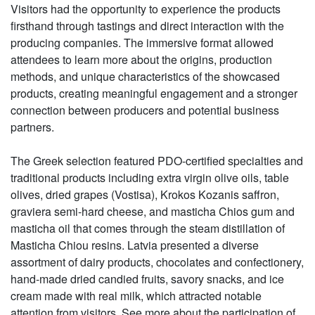
Visitors had the opportunity to experience the products
firsthand through tastings and direct interaction with the
producing companies. The immersive format allowed
attendees to learn more about the origins, production
methods, and unique characteristics of the showcased
products, creating meaningful engagement and a stronger
connection between producers and potential business
partners.
The Greek selection featured PDO-certified specialties and
traditional products including extra virgin olive oils, table
olives, dried grapes (Vostisa), Krokos Kozanis saffron,
graviera semi-hard cheese, and masticha Chios gum and
masticha oil that comes through the steam distillation of
Masticha Chiou resins. Latvia presented a diverse
assortment of dairy products, chocolates and confectionery,
hand-made dried candied fruits, savory snacks, and ice
cream made with real milk, which attracted notable
attention from visitors. See more about the participation of