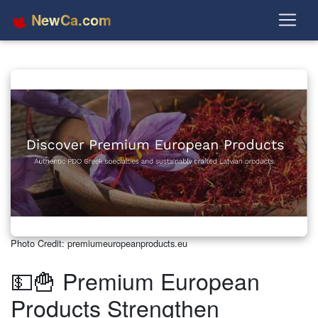
NewCa.com
Photo Credit: premiumeuropeanproducts.eu
💵🍟 Premium European
Products Strengthen