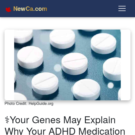
NewCa.com
Photo Credit: HelpGuide.org
⚕️Your Genes May Explain
Why Your ADHD Medication