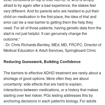
afraid to try again after a bad experience, the stakes feel
very different. And for parents who are hesitant to put their
child on medication in the first place, the idea of trial and
error can be a real barrier to getting them the help they
need. For all of those patients, having genetic data from the
start is not just helpful. It can genuinely change the
outcome."
- Dr. Chris Richards-Bentley, MEd, MD, FRCPC, Director of
Medical Education & Adult Services, Springboard Clinic
Reducing Guesswork, Building Confidence
The barriers to effective ADHD treatment are rarely about a
shortage of good options. More often they are about
uncertainty: side effects that are hard to explain,
interactions between medications, or a history that makes
starting over feel riskier. PGx testing addresses this by
anchoring decisions in each patient's biology. For adults