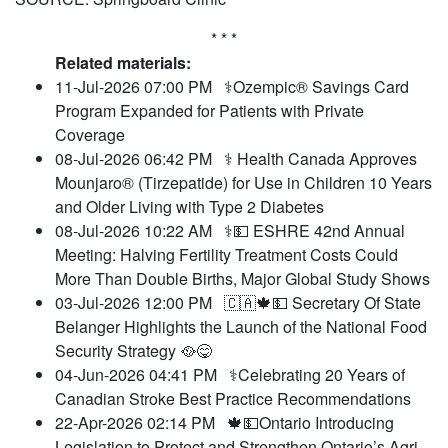
* * *
Related materials:
11-Jul-2026 07:00 PM
⚕️Ozempic® Savings Card
Program Expanded for Patients with Private
Coverage
08-Jul-2026 06:42 PM
⚕️ Health Canada Approves
Mounjaro® (Tirzepatide) for Use in Children 10 Years
and Older Living with Type 2 Diabetes
08-Jul-2026 10:22 AM
⚕️💵 ESHRE 42nd Annual
Meeting: Halving Fertility Treatment Costs Could
More Than Double Births, Major Global Study Shows
03-Jul-2026 12:00 PM
🇨🇦🍁💵 Secretary Of State
Belanger Highlights the Launch of the National Food
Security Strategy 🥘😋
04-Jun-2026 04:41 PM
⚕️Celebrating 20 Years of
Canadian Stroke Best Practice Recommendations
22-Apr-2026 02:14 PM
🍁💵Ontario Introducing
Legislation to Protect and Strengthen Ontario’s Agri-