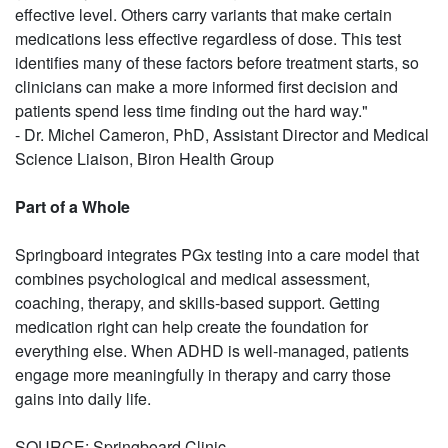
effective level. Others carry variants that make certain
medications less effective regardless of dose. This test
identifies many of these factors before treatment starts, so
clinicians can make a more informed first decision and
patients spend less time finding out the hard way."
- Dr. Michel Cameron, PhD, Assistant Director and Medical
Science Liaison, Biron Health Group
Part of a Whole
Springboard integrates PGx testing into a care model that
combines psychological and medical assessment,
coaching, therapy, and skills-based support. Getting
medication right can help create the foundation for
everything else. When ADHD is well-managed, patients
engage more meaningfully in therapy and carry those
gains into daily life.
SOURCE: Springboard Clinic