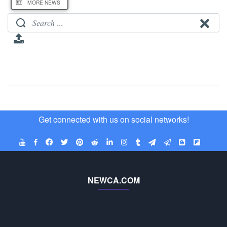
MORE NEWS
Get connected with us on social networks!
NEWCA.COM