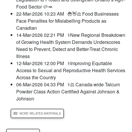
Food Sector 🥔🥕
22-Mar-2026 10:23 AM
🍟👋⚖️ Food Businesses
Face Penalties for Mislabelling Products as
Canadian
14-Mar-2026 02:21 PM
⚕️New Regional Breakdown
of Growing Health System Demands Underscores
Need to Prevent, Detect and Better-Treat Chronic
Illness
12-Mar-2026 12:00 PM
⚕️Improving Equitable
Access to Sexual and Reproductive Health Services
Across the Country
06-Mar-2026 04:33 PM
⚕️⚖️ Canada-wide Talcum
Powder Class Action Certified Against Johnson &
Johnson
MORE RELATED MATERIALS