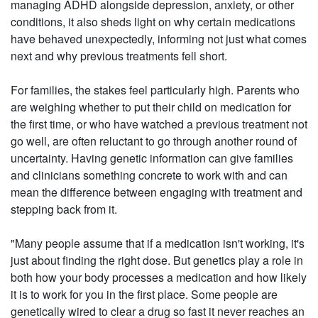
managing ADHD alongside depression, anxiety, or other
conditions, it also sheds light on why certain medications
have behaved unexpectedly, informing not just what comes
next and why previous treatments fell short.
For families, the stakes feel particularly high. Parents who
are weighing whether to put their child on medication for
the first time, or who have watched a previous treatment not
go well, are often reluctant to go through another round of
uncertainty. Having genetic information can give families
and clinicians something concrete to work with and can
mean the difference between engaging with treatment and
stepping back from it.
"Many people assume that if a medication isn't working, it's
just about finding the right dose. But genetics play a role in
both how your body processes a medication and how likely
it is to work for you in the first place. Some people are
genetically wired to clear a drug so fast it never reaches an