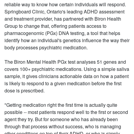
reliable way to know how certain individuals will respond.
Springboard Clinic, Ontario's leading ADHD assessment
and treatment provider, has partnered with Biron Health
Group to change that, offering patients access to
pharmacogenomic (PGx) DNA testing, a tool that helps
identify how an individual's genetics influence the way their
body processes psychiatric medication.
The Biron Mental Health PGx test analyses 51 genes and
covers 100+ psychiatric medications. Using a simple saliva
sample, it gives clinicians actionable data on how a patient
is likely to respond to a given medication before the first
dose is prescribed.
"Getting medication right the first time is actually quite
possible -- most patients respond well to the first or second
agent they try. But for someone who has already been
through that process without success, who is managing
other conditions on top of their ADHD, or who is simply