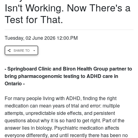
Isn't Working. Now There's a
Test for That.
Tuesday, 02 June 2026 12:00.PM
SHARE TO
- Springboard Clinic and Biron Health Group partner to
bring pharmacogenomic testing to ADHD care in
Ontario -
For many people living with ADHD, finding the right
medication can mean years of trial and error: multiple
attempts, unpredictable side effects, and persistent
questions about why it is so hard to get right. Part of the
answer lies in biology. Psychiatric medication affects
everyone differently, and until recently there has been no