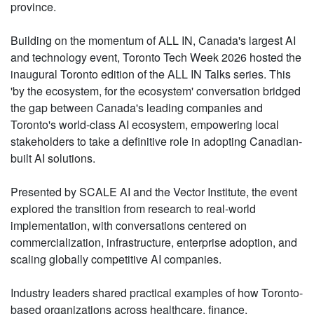
province.
Building on the momentum of ALL IN, Canada's largest AI
and technology event, Toronto Tech Week 2026 hosted the
inaugural Toronto edition of the ALL IN Talks series. This
'by the ecosystem, for the ecosystem' conversation bridged
the gap between Canada's leading companies and
Toronto's world-class AI ecosystem, empowering local
stakeholders to take a definitive role in adopting Canadian-
built AI solutions.
Presented by SCALE AI and the Vector Institute, the event
explored the transition from research to real-world
implementation, with conversations centered on
commercialization, infrastructure, enterprise adoption, and
scaling globally competitive AI companies.
Industry leaders shared practical examples of how Toronto-
based organizations across healthcare, finance,