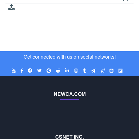
Get connected with us on social networks!
NEWCA.COM
CSNET INC.