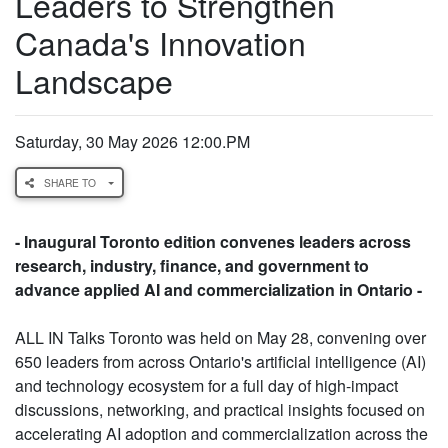
Leaders to Strengthen
Canada's Innovation
Landscape
Saturday, 30 May 2026 12:00.PM
SHARE TO
- Inaugural Toronto edition convenes leaders across
research, industry, finance, and government to
advance applied AI and commercialization in Ontario -
ALL IN Talks Toronto was held on May 28, convening over
650 leaders from across Ontario's artificial intelligence (AI)
and technology ecosystem for a full day of high-impact
discussions, networking, and practical insights focused on
accelerating AI adoption and commercialization across the