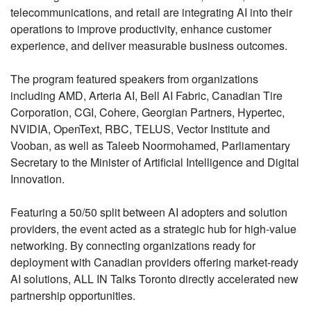
telecommunications, and retail are integrating AI into their
operations to improve productivity, enhance customer
experience, and deliver measurable business outcomes.
The program featured speakers from organizations
including AMD, Arteria AI, Bell AI Fabric, Canadian Tire
Corporation, CGI, Cohere, Georgian Partners, Hypertec,
NVIDIA, OpenText, RBC, TELUS, Vector Institute and
Vooban, as well as Taleeb Noormohamed, Parliamentary
Secretary to the Minister of Artificial Intelligence and Digital
Innovation.
Featuring a 50/50 split between AI adopters and solution
providers, the event acted as a strategic hub for high-value
networking. By connecting organizations ready for
deployment with Canadian providers offering market-ready
AI solutions, ALL IN Talks Toronto directly accelerated new
partnership opportunities.