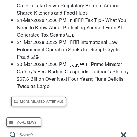
Calls to Take Down Regulatory Barriers Around
Shared Kitchens and Food Hubs
24-Mar-2026 12:00 PM
💵🧑‍⚖️‍📝 Tax Tip - What You
Need to Know About Protecting Yourself From Ai-
Generated Tax Scams 💻📱
21-Mar-2026 02:33 PM
🧑‍⚖️‍📝 International Law
Enforcement Operation Seeks to Disrupt Crypto
Fraud 💻🔒
20-Mar-2026 12:00 PM
🇨🇦🍁💵 Prime Minister
Carney's First Budget Outspends Trudeau's Plan by
$67.6 Billion Over Next Four Years; Runs Deficits
Twice as Large
MORE RELATED MATERIALS
MORE NEWS