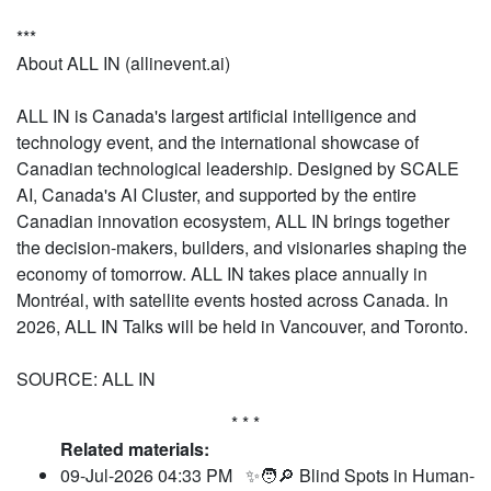
***
About ALL IN (allinevent.ai)
ALL IN is Canada's largest artificial intelligence and
technology event, and the international showcase of
Canadian technological leadership. Designed by SCALE
AI, Canada's AI Cluster, and supported by the entire
Canadian innovation ecosystem, ALL IN brings together
the decision-makers, builders, and visionaries shaping the
economy of tomorrow. ALL IN takes place annually in
Montréal, with satellite events hosted across Canada. In
2026, ALL IN Talks will be held in Vancouver, and Toronto.
SOURCE: ALL IN
* * *
Related materials:
09-Jul-2026 04:33 PM
✨🧑🔎 Blind Spots in Human-