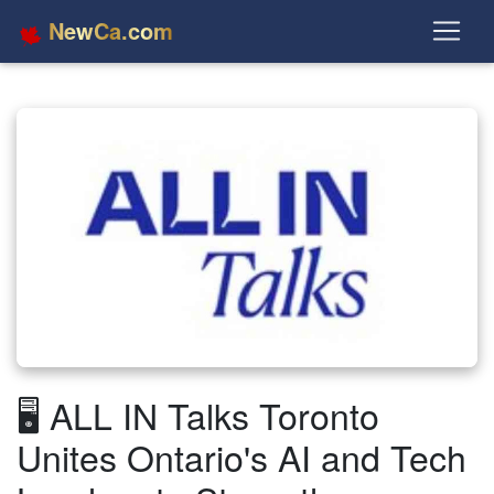
NewCa.com
🖥️ ALL IN Talks Toronto
Unites Ontario's AI and Tech