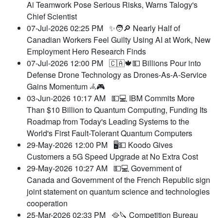
Ai Teamwork Pose Serious Risks, Warns Talogy's
Chief Scientist
07-Jul-2026 02:25 PM
✨🧑🔎 Nearly Half of
Canadian Workers Feel Guilty Using AI at Work, New
Employment Hero Research Finds
07-Jul-2026 12:00 PM
🇨🇦🍁💵 Billions Pour into
Defense Drone Technology as Drones-As-A-Service
Gains Momentum 𖥂🎮
03-Jun-2026 10:17 AM
💵💻 IBM Commits More
Than $10 Billion to Quantum Computing, Funding Its
Roadmap from Today's Leading Systems to the
World's First Fault-Tolerant Quantum Computers
29-May-2026 12:00 PM
🖥️💵 Koodo Gives
Customers a 5G Speed Upgrade at No Extra Cost
29-May-2026 10:27 AM
💵💻 Government of
Canada and Government of the French Republic sign
joint statement on quantum science and technologies
cooperation
25-Mar-2026 02:33 PM
🥘🔪 Competition Bureau