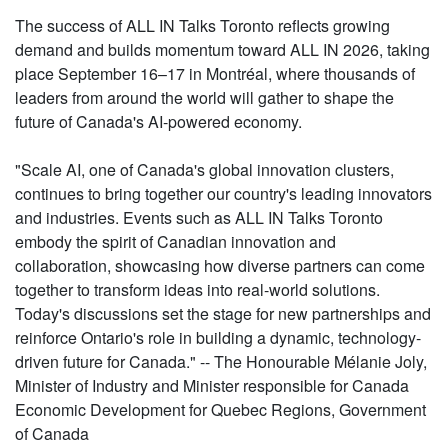
The success of ALL IN Talks Toronto reflects growing
demand and builds momentum toward ALL IN 2026, taking
place September 16–17 in Montréal, where thousands of
leaders from around the world will gather to shape the
future of Canada's AI-powered economy.
"Scale AI, one of Canada's global innovation clusters,
continues to bring together our country's leading innovators
and industries. Events such as ALL IN Talks Toronto
embody the spirit of Canadian innovation and
collaboration, showcasing how diverse partners can come
together to transform ideas into real-world solutions.
Today's discussions set the stage for new partnerships and
reinforce Ontario's role in building a dynamic, technology-
driven future for Canada." -- The Honourable Mélanie Joly,
Minister of Industry and Minister responsible for Canada
Economic Development for Quebec Regions, Government
of Canada