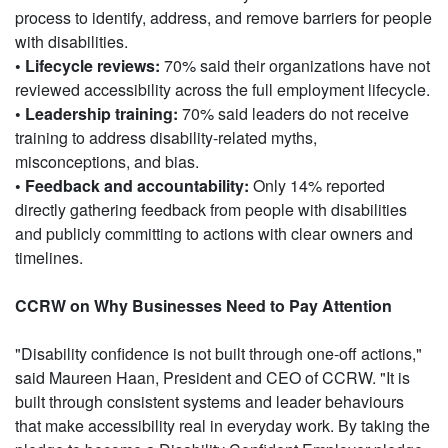
process to identify, address, and remove barriers for people
with disabilities.
• Lifecycle reviews:
70% said their organizations have not
reviewed accessibility across the full employment lifecycle.
• Leadership training:
70% said leaders do not receive
training to address disability-related myths,
misconceptions, and bias.
• Feedback and accountability:
Only 14% reported
directly gathering feedback from people with disabilities
and publicly committing to actions with clear owners and
timelines.
CCRW on Why Businesses Need to Pay Attention
"Disability confidence is not built through one-off actions,"
said Maureen Haan, President and CEO of CCRW. "It is
built through consistent systems and leader behaviours
that make accessibility real in everyday work. By taking the