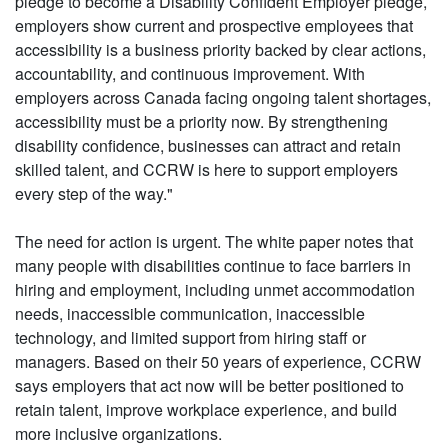
pledge to become a Disability Confident Employer pledge,
employers show current and prospective employees that
accessibility is a business priority backed by clear actions,
accountability, and continuous improvement. With
employers across Canada facing ongoing talent shortages,
accessibility must be a priority now. By strengthening
disability confidence, businesses can attract and retain
skilled talent, and CCRW is here to support employers
every step of the way."
The need for action is urgent. The white paper notes that
many people with disabilities continue to face barriers in
hiring and employment, including unmet accommodation
needs, inaccessible communication, inaccessible
technology, and limited support from hiring staff or
managers. Based on their 50 years of experience, CCRW
says employers that act now will be better positioned to
retain talent, improve workplace experience, and build
more inclusive organizations.