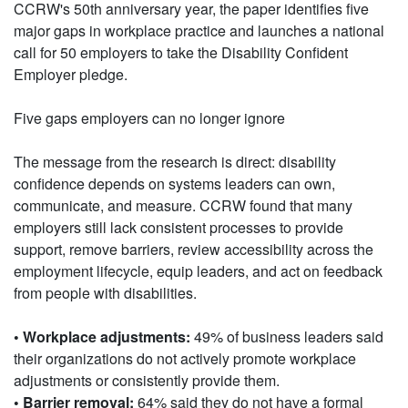
CCRW's 50th anniversary year, the paper identifies five
major gaps in workplace practice and launches a national
call for 50 employers to take the Disability Confident
Employer pledge.
Five gaps employers can no longer ignore
The message from the research is direct: disability
confidence depends on systems leaders can own,
communicate, and measure. CCRW found that many
employers still lack consistent processes to provide
support, remove barriers, review accessibility across the
employment lifecycle, equip leaders, and act on feedback
from people with disabilities.
• Workplace adjustments:
49% of business leaders said
their organizations do not actively promote workplace
adjustments or consistently provide them.
• Barrier removal:
64% said they do not have a formal