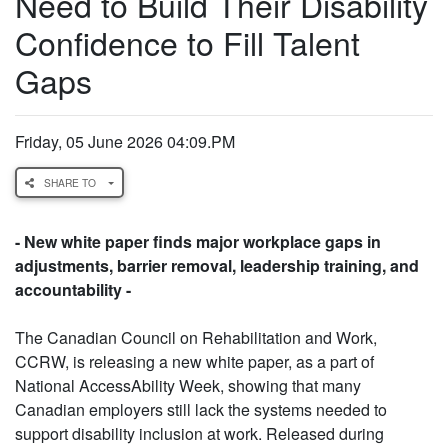
Need to Build Their Disability
Confidence to Fill Talent
Gaps
Friday, 05 June 2026 04:09.PM
SHARE TO
- New white paper finds major workplace gaps in
adjustments, barrier removal, leadership training, and
accountability -
The Canadian Council on Rehabilitation and Work,
CCRW, is releasing a new white paper, as a part of
National AccessAbility Week, showing that many
Canadian employers still lack the systems needed to
support disability inclusion at work. Released during