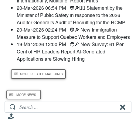
Internationally, Multiplier Report Finds
23-Mar-2026 06:54 PM
🧑🔎👮‍♂️ Statement by the
Minister of Public Safety in response to the 2026
Auditor General's Audit of Recruiting for the RCMP
20-Mar-2026 02:24 PM
🧑🔎 New Immigration
Measure to Support Quebec Workers and Employers
19-Mar-2026 12:00 PM
🧑🔎 New Survey: 61 Per
Cent of HR Leaders Report Ai-Generated
Applications are Slowing Hiring
MORE RELATED MATERIALS
MORE NEWS