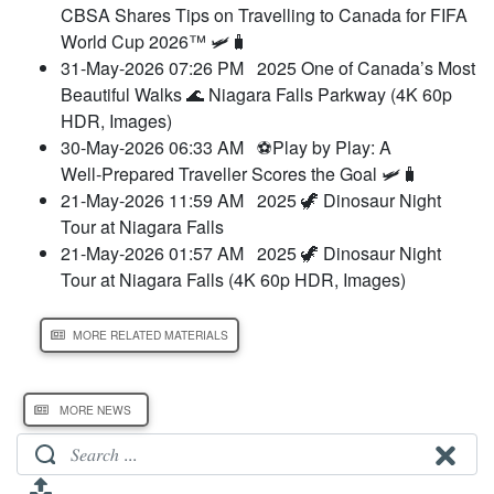
CBSA Shares Tips on Travelling to Canada for FIFA
World Cup 2026™ 🛩️🧳
31-May-2026 07:26 PM
2025 One of Canada’s Most
Beautiful Walks 🌊 Niagara Falls Parkway (4K 60p
HDR, Images)
30-May-2026 06:33 AM
⚽Play by Play: A
Well‑Prepared Traveller Scores the Goal 🛩️🧳
21-May-2026 11:59 AM
2025 🦖 Dinosaur Night
Tour at Niagara Falls
21-May-2026 01:57 AM
2025 🦖 Dinosaur Night
Tour at Niagara Falls (4K 60p HDR, Images)
MORE RELATED MATERIALS
MORE NEWS