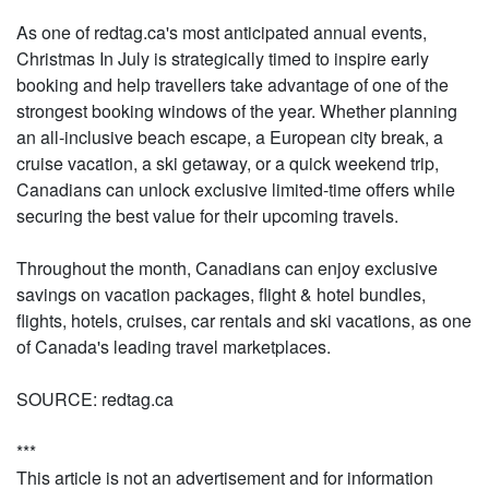
As one of redtag.ca's most anticipated annual events,
Christmas In July is strategically timed to inspire early
booking and help travellers take advantage of one of the
strongest booking windows of the year. Whether planning
an all-inclusive beach escape, a European city break, a
cruise vacation, a ski getaway, or a quick weekend trip,
Canadians can unlock exclusive limited-time offers while
securing the best value for their upcoming travels.
Throughout the month, Canadians can enjoy exclusive
savings on vacation packages, flight & hotel bundles,
flights, hotels, cruises, car rentals and ski vacations, as one
of Canada's leading travel marketplaces.
SOURCE: redtag.ca
***
This article is not an advertisement and for information