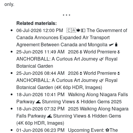
only.
* * *
Related materials:
06-Jul-2026 12:00 PM
🇨🇦🍁💵 The Government of
Canada Announces Expanded Air Transport
Agreement Between Canada and Mongolia 🛩️🧳
25-Jun-2026 11:49 AM
2026🌷World Premiere🌷
ANCHORBALL: A Curious Art Journey 🌿 Royal
Botanical Garden
25-Jun-2026 08:44 AM
2026🌷World Premiere🌷
ANCHORBALL: A Curious Art Journey 🌿 Royal
Botanical Garden (4K 60p HDR, Images)
18-Jun-2026 10:41 PM
Walking Along Niagara Falls
Parkway 🌊 Stunning Views & Hidden Gems 2025
18-Jun-2026 07:32 PM
2025 Walking Along Niagara
Falls Parkway 🌊 Stunning Views & Hidden Gems
(4K 60p HDR, Images)
01-Jun-2026 06:23 PM
Upcoming Event: ⚽The