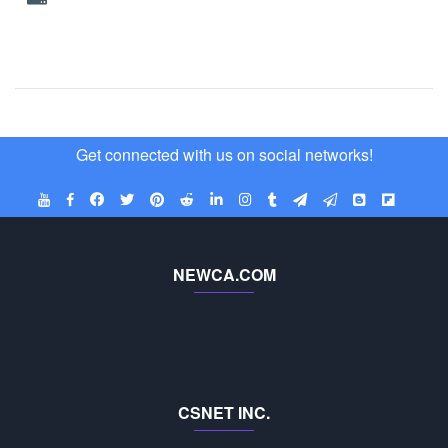
Get connected with us on social networks!
NEWCA.COM
CSNET INC.