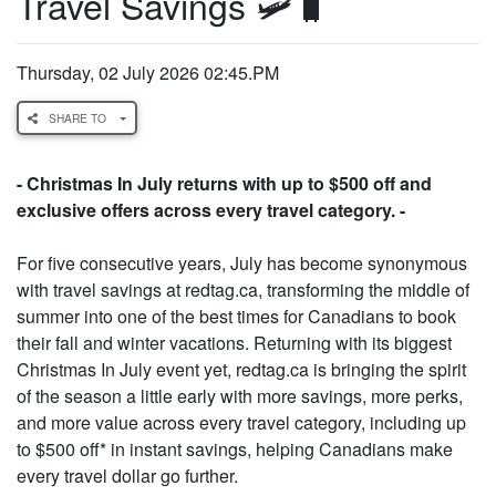
Travel Savings 🛩️🧳
Thursday, 02 July 2026 02:45.PM
SHARE TO
- Christmas In July returns with up to $500 off and
exclusive offers across every travel category. -
For five consecutive years, July has become synonymous
with travel savings at redtag.ca, transforming the middle of
summer into one of the best times for Canadians to book
their fall and winter vacations. Returning with its biggest
Christmas In July event yet, redtag.ca is bringing the spirit
of the season a little early with more savings, more perks,
and more value across every travel category, including up
to $500 off* in instant savings, helping Canadians make
every travel dollar go further.