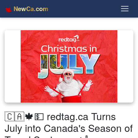
NewCa.com
🇨🇦🍁💵 redtag.ca Turns
July into Canada's Season of