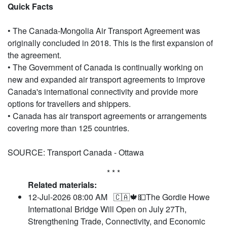
Quick Facts
• The Canada-Mongolia Air Transport Agreement was
originally concluded in 2018. This is the first expansion of
the agreement.
• The Government of Canada is continually working on
new and expanded air transport agreements to improve
Canada's international connectivity and provide more
options for travellers and shippers.
• Canada has air transport agreements or arrangements
covering more than 125 countries.
SOURCE: Transport Canada - Ottawa
* * *
Related materials:
12-Jul-2026 08:00 AM
🇨🇦🍁💵The Gordie Howe
International Bridge Will Open on July 27Th,
Strengthening Trade, Connectivity, and Economic