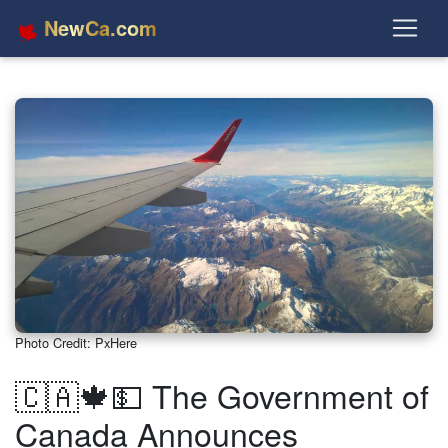
NewCa.com
Photo Credit: PxHere
🇨🇦🍁💵 The Government of
Canada Announces