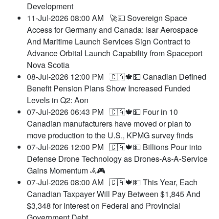
Development
11-Jul-2026 08:00 AM
🚀💵 Sovereign Space
Access for Germany and Canada: Isar Aerospace
And Maritime Launch Services Sign Contract to
Advance Orbital Launch Capability from Spaceport
Nova Scotia
08-Jul-2026 12:00 PM
🇨🇦🍁💵 Canadian Defined
Benefit Pension Plans Show Increased Funded
Levels in Q2: Aon
07-Jul-2026 06:43 PM
🇨🇦🍁💵 Four in 10
Canadian manufacturers have moved or plan to
move production to the U.S., KPMG survey finds
07-Jul-2026 12:00 PM
🇨🇦🍁💵 Billions Pour into
Defense Drone Technology as Drones-As-A-Service
Gains Momentum 𖥂🎮
07-Jul-2026 08:00 AM
🇨🇦🍁💵 This Year, Each
Canadian Taxpayer Will Pay Between $1,845 And
$3,348 for Interest on Federal and Provincial
Government Debt