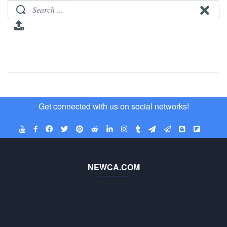
Get connected with us on social networks!
NEWCA.COM