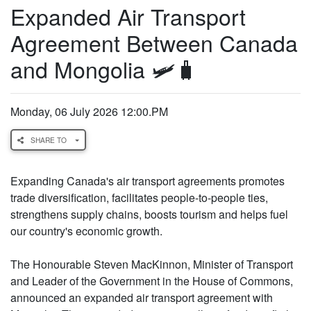
Expanded Air Transport
Agreement Between Canada
and Mongolia 🛩️🧳
Monday, 06 July 2026 12:00.PM
SHARE TO
Expanding Canada's air transport agreements promotes
trade diversification, facilitates people-to-people ties,
strengthens supply chains, boosts tourism and helps fuel
our country's economic growth.
The Honourable Steven MacKinnon, Minister of Transport
and Leader of the Government in the House of Commons,
announced an expanded air transport agreement with