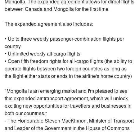
Mongolia. The expanded agreement allows for direct flights
between Canada and Mongolia for the first time.
The expanded agreement also includes:
• Up to three weekly passenger-combination flights per
country
• Unlimited weekly all-cargo flights
• Open fifth freedom rights for all-cargo flights (the ability to
operate flights between two foreign countries as long as
the flight either starts or ends in the airline's home country)
"Mongolia is an emerging market and I'm pleased to see
this expanded air transport agreement, which will unlock
exciting new opportunities for travellers and businesses in
both our countries."
- The Honourable Steven MacKinnon, Minister of Transport
and Leader of the Government in the House of Commons