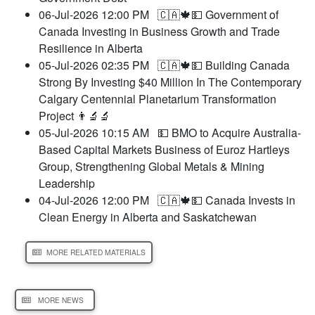
06-Jul-2026 12:00 PM
🇨🇦🍁💵 Government of
Canada Investing in Business Growth and Trade
Resilience in Alberta
05-Jul-2026 02:35 PM
🇨🇦🍁💵 Building Canada
Strong By Investing $40 Million In The Contemporary
Calgary Centennial Planetarium Transformation
Project 👨‍🔬🔬
05-Jul-2026 10:15 AM
💵 BMO to Acquire Australia-
Based Capital Markets Business of Euroz Hartleys
Group, Strengthening Global Metals & Mining
Leadership
04-Jul-2026 12:00 PM
🇨🇦🍁💵 Canada Invests in
Clean Energy in Alberta and Saskatchewan
MORE RELATED MATERIALS
MORE NEWS