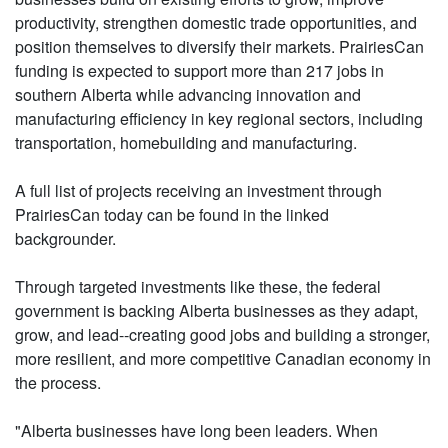
productivity, strengthen domestic trade opportunities, and
position themselves to diversify their markets. PrairiesCan
funding is expected to support more than 217 jobs in
southern Alberta while advancing innovation and
manufacturing efficiency in key regional sectors, including
transportation, homebuilding and manufacturing.
A full list of projects receiving an investment through
PrairiesCan today can be found in the linked
backgrounder.
Through targeted investments like these, the federal
government is backing Alberta businesses as they adapt,
grow, and lead--creating good jobs and building a stronger,
more resilient, and more competitive Canadian economy in
the process.
"Alberta businesses have long been leaders. When