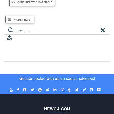
MORE RELATED MATERIALS
MORE NEWS
Get connected with us on social networks!
NEWCA.COM