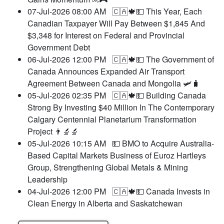
07-Jul-2026 08:00 AM
🇨🇦🍁💵 This Year, Each
Canadian Taxpayer Will Pay Between $1,845 And
$3,348 for Interest on Federal and Provincial
Government Debt
06-Jul-2026 12:00 PM
🇨🇦🍁💵 The Government of
Canada Announces Expanded Air Transport
Agreement Between Canada and Mongolia 🛩️🧳
05-Jul-2026 02:35 PM
🇨🇦🍁💵 Building Canada
Strong By Investing $40 Million In The Contemporary
Calgary Centennial Planetarium Transformation
Project 👨‍🔬🔬
05-Jul-2026 10:15 AM
💵 BMO to Acquire Australia-
Based Capital Markets Business of Euroz Hartleys
Group, Strengthening Global Metals & Mining
Leadership
04-Jul-2026 12:00 PM
🇨🇦🍁💵 Canada Invests in
Clean Energy in Alberta and Saskatchewan