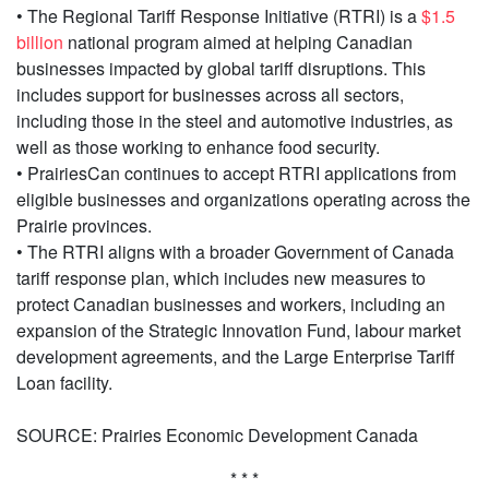
• The Regional Tariff Response Initiative (RTRI) is a
$1.5
billion
national program aimed at helping Canadian
businesses impacted by global tariff disruptions. This
includes support for businesses across all sectors,
including those in the steel and automotive industries, as
well as those working to enhance food security.
• PrairiesCan continues to accept RTRI applications from
eligible businesses and organizations operating across the
Prairie provinces.
• The RTRI aligns with a broader Government of Canada
tariff response plan, which includes new measures to
protect Canadian businesses and workers, including an
expansion of the Strategic Innovation Fund, labour market
development agreements, and the Large Enterprise Tariff
Loan facility.
SOURCE: Prairies Economic Development Canada
* * *