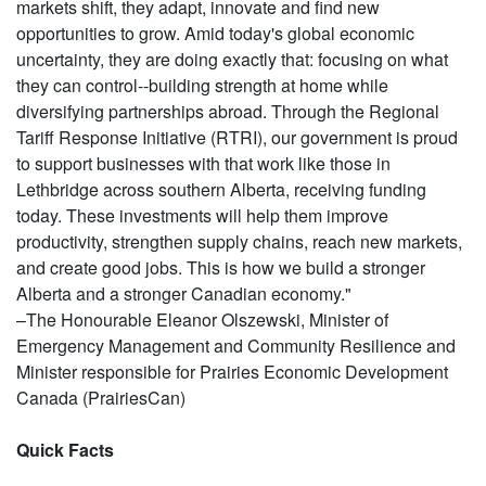
markets shift, they adapt, innovate and find new
opportunities to grow. Amid today's global economic
uncertainty, they are doing exactly that: focusing on what
they can control--building strength at home while
diversifying partnerships abroad. Through the Regional
Tariff Response Initiative (RTRI), our government is proud
to support businesses with that work like those in
Lethbridge across southern Alberta, receiving funding
today. These investments will help them improve
productivity, strengthen supply chains, reach new markets,
and create good jobs. This is how we build a stronger
Alberta and a stronger Canadian economy."
–The Honourable Eleanor Olszewski, Minister of
Emergency Management and Community Resilience and
Minister responsible for Prairies Economic Development
Canada (PrairiesCan)
Quick Facts