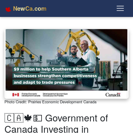
NewCa.com
Photo Credit: Prairies Economic Development Canada
🇨🇦🍁💵 Government of
Canada Investing in