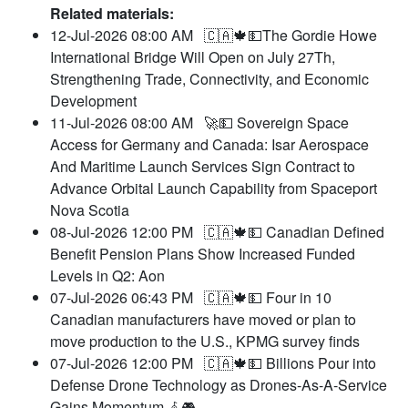
Related materials:
12-Jul-2026 08:00 AM
🇨🇦🍁💵The Gordie Howe
International Bridge Will Open on July 27Th,
Strengthening Trade, Connectivity, and Economic
Development
11-Jul-2026 08:00 AM
🚀💵 Sovereign Space
Access for Germany and Canada: Isar Aerospace
And Maritime Launch Services Sign Contract to
Advance Orbital Launch Capability from Spaceport
Nova Scotia
08-Jul-2026 12:00 PM
🇨🇦🍁💵 Canadian Defined
Benefit Pension Plans Show Increased Funded
Levels in Q2: Aon
07-Jul-2026 06:43 PM
🇨🇦🍁💵 Four in 10
Canadian manufacturers have moved or plan to
move production to the U.S., KPMG survey finds
07-Jul-2026 12:00 PM
🇨🇦🍁💵 Billions Pour into
Defense Drone Technology as Drones-As-A-Service
Gains Momentum 𖥂🎮