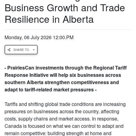
Business Growth and Trade
Resilience in Alberta
Monday, 06 July 2026 12:00.PM
SHARE TO
- PrairiesCan investments through the Regional Tariff
Response Initiative will help six businesses across
southern Alberta strengthen competitiveness and
adapt to tariff-related market pressures -
Tariffs and shifting global trade conditions are increasing
pressures on businesses across the country, affecting
costs, supply chains and market access. In response,
Canada is focused on what we can control to adapt and
remain competitive: building strength at home and