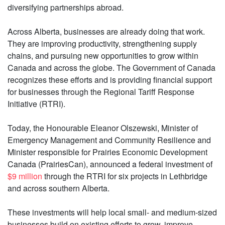
diversifying partnerships abroad.
Across Alberta, businesses are already doing that work.
They are improving productivity, strengthening supply
chains, and pursuing new opportunities to grow within
Canada and across the globe. The Government of Canada
recognizes these efforts and is providing financial support
for businesses through the Regional Tariff Response
Initiative (RTRI).
Today, the Honourable Eleanor Olszewski, Minister of
Emergency Management and Community Resilience and
Minister responsible for Prairies Economic Development
Canada (PrairiesCan), announced a federal investment of
$9 million
through the RTRI for six projects in Lethbridge
and across southern Alberta.
These investments will help local small- and medium-sized
businesses build on existing efforts to grow, improve