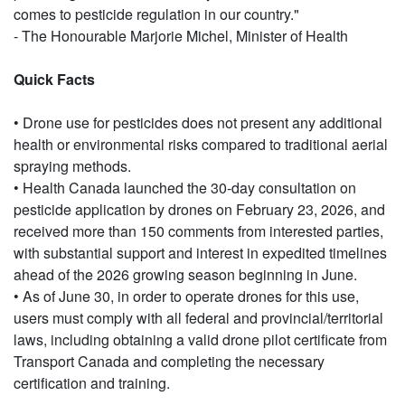
comes to pesticide regulation in our country."
- The Honourable Marjorie Michel, Minister of Health
Quick Facts
• Drone use for pesticides does not present any additional
health or environmental risks compared to traditional aerial
spraying methods.
• Health Canada launched the 30-day consultation on
pesticide application by drones on February 23, 2026, and
received more than 150 comments from interested parties,
with substantial support and interest in expedited timelines
ahead of the 2026 growing season beginning in June.
• As of June 30, in order to operate drones for this use,
users must comply with all federal and provincial/territorial
laws, including obtaining a valid drone pilot certificate from
Transport Canada and completing the necessary
certification and training.