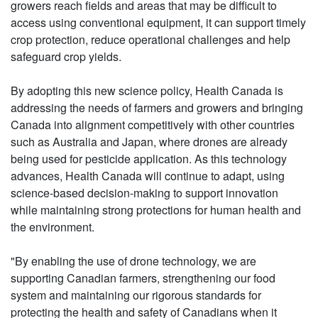
growers reach fields and areas that may be difficult to
access using conventional equipment, it can support timely
crop protection, reduce operational challenges and help
safeguard crop yields.
By adopting this new science policy, Health Canada is
addressing the needs of farmers and growers and bringing
Canada into alignment competitively with other countries
such as Australia and Japan, where drones are already
being used for pesticide application. As this technology
advances, Health Canada will continue to adapt, using
science-based decision-making to support innovation
while maintaining strong protections for human health and
the environment.
"By enabling the use of drone technology, we are
supporting Canadian farmers, strengthening our food
system and maintaining our rigorous standards for
protecting the health and safety of Canadians when it