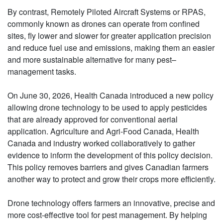
By contrast, Remotely Piloted Aircraft Systems or RPAS,
commonly known as drones can operate from confined
sites, fly lower and slower for greater application precision
and reduce fuel use and emissions, making them an easier
and more sustainable alternative for many pest–
management tasks.
On June 30, 2026, Health Canada introduced a new policy
allowing drone technology to be used to apply pesticides
that are already approved for conventional aerial
application. Agriculture and Agri-Food Canada, Health
Canada and industry worked collaboratively to gather
evidence to inform the development of this policy decision.
This policy removes barriers and gives Canadian farmers
another way to protect and grow their crops more efficiently.
Drone technology offers farmers an innovative, precise and
more cost-effective tool for pest management. By helping