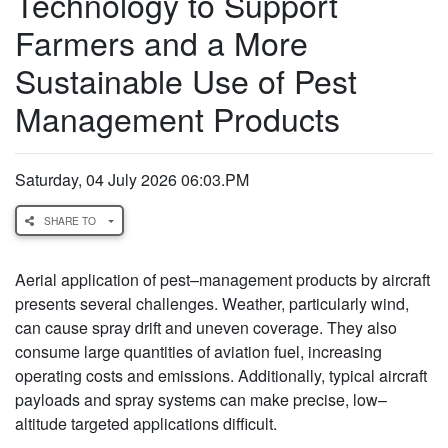
Technology to Support
Farmers and a More
Sustainable Use of Pest
Management Products
Saturday, 04 July 2026 06:03.PM
SHARE TO
Aerial application of pest–management products by aircraft
presents several challenges. Weather, particularly wind,
can cause spray drift and uneven coverage. They also
consume large quantities of aviation fuel, increasing
operating costs and emissions. Additionally, typical aircraft
payloads and spray systems can make precise, low–
altitude targeted applications difficult.