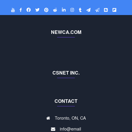
NEWCA.COM
CSNET INC.
CONTACT
Toronto, ON, CA
info@email