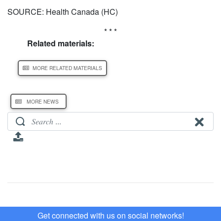
SOURCE: Health Canada (HC)
* * *
Related materials:
MORE RELATED MATERIALS
MORE NEWS
Get connected with us on social networks!