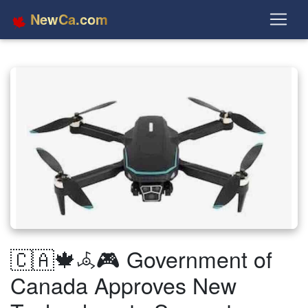
NewCa.com
🇨🇦🍁𖥂🎮 Government of
Canada Approves New