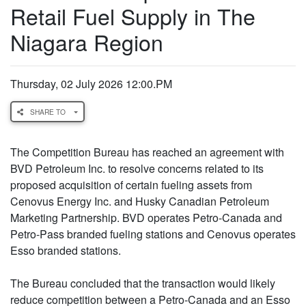
Retail Fuel Supply in The
Niagara Region
Thursday, 02 July 2026 12:00.PM
SHARE TO
The Competition Bureau has reached an agreement with
BVD Petroleum Inc. to resolve concerns related to its
proposed acquisition of certain fueling assets from
Cenovus Energy Inc. and Husky Canadian Petroleum
Marketing Partnership. BVD operates Petro-Canada and
Petro-Pass branded fueling stations and Cenovus operates
Esso branded stations.
The Bureau concluded that the transaction would likely
reduce competition between a Petro-Canada and an Esso