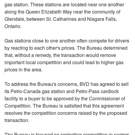
gas station. These stations are located near one another
along the Queen Elizabeth Way near the community of
Glendale, between St. Catharines and Niagara Falls,
Ontario.
Gas stations close to one another often compete for drivers
by reacting to each other's prices. The Bureau determined
that, without a remedy, the transaction would remove
important local competition and could lead to higher gas
prices in the area.
To address the Bureau's concerns, BVD has agreed to sell
its Petro-Canada gas station and Petro-Pass cardlock
facility to a buyer to be approved by the Commissioner of
Competition. The Bureau is satisfied that this agreement
resolves the competition concerns raised by the proposed
transaction.
The Bureau is focused on protecting competition in sectors