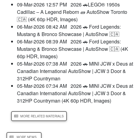
09-Mar-2026 12:57 PM
2026 🚗LEGO® 1950s
Cadillac – A Legend Reborn 🧱 AutoShow Toronto
🇨🇦 (4K 60p HDR, Images)
06-Mar-2026 08:42 AM
2026 🚗 Ford Legends:
Mustang & Bronco Showcase | AutoShow 🇨🇦
06-Mar-2026 08:39 AM
2026 🚗 Ford Legends:
Mustang & Bronco Showcase | AutoShow 🇨🇦 (4K
60p HDR, Images)
05-Mar-2026 07:38 AM
2026 🚗 MINI JCW x Deus at
Canadian International AutoShow | JCW 3 Door &
312HP Countryman
05-Mar-2026 07:34 AM
2026 🚗 MINI JCW x Deus at
Canadian International AutoShow | JCW 3 Door &
312HP Countryman (4K 60p HDR, Images)
MORE RELATED MATERIALS
MORE NEWS