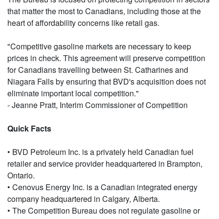
that matter the most to Canadians, including those at the
heart of affordability concerns like retail gas.
"Competitive gasoline markets are necessary to keep
prices in check. This agreement will preserve competition
for Canadians travelling between St. Catharines and
Niagara Falls by ensuring that BVD's acquisition does not
eliminate important local competition."
- Jeanne Pratt, Interim Commissioner of Competition
Quick Facts
• BVD Petroleum Inc. is a privately held Canadian fuel
retailer and service provider headquartered in Brampton,
Ontario.
• Cenovus Energy Inc. is a Canadian integrated energy
company headquartered in Calgary, Alberta.
• The Competition Bureau does not regulate gasoline or