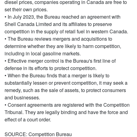
diesel prices, companies operating in Canada are free to
set their own prices.
• In July 2023, the Bureau reached an agreement with
Shell Canada Limited and its affiliates to preserve
competition in the supply of retail fuel in western Canada.
• The Bureau reviews mergers and acquisitions to
determine whether they are likely to harm competition,
including in local gasoline markets.
• Effective merger control is the Bureau's first line of
defense in its efforts to protect competition.
• When the Bureau finds that a merger is likely to
substantially lessen or prevent competition, it may seek a
remedy, such as the sale of assets, to protect consumers
and businesses.
• Consent agreements are registered with the Competition
Tribunal. They are legally binding and have the force and
effect of a court order.
SOURCE: Competition Bureau