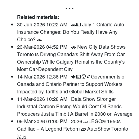
* * *
Related materials:
30-Jun-2026 10:22 AM
🚗💵 July 1 Ontario Auto
Insurance Changes: Do You Really Have Any
Choice? 🚗
23-Mar-2026 04:52 PM
🚗 New City Data Shows
Toronto is Driving Canada's Shift Away From Car
Ownership While Calgary Remains the Country's
Most Car-Dependent City
14-Mar-2026 12:36 PM
🍁💵🧑🔎Governments of
Canada and Ontario Partner to Support Workers
Impacted by Tariffs and Global Market Shifts
11-Mar-2026 10:28 AM
Data Show Stronger
Industrial Carbon Pricing Would Cost Oil Sands
Producers Just a Timbit A Barrel in 2030 on Average
09-Mar-2026 01:00 PM
2026 🚗LEGO® 1950s
Cadillac – A Legend Reborn 🧱 AutoShow Toronto
🇨🇦