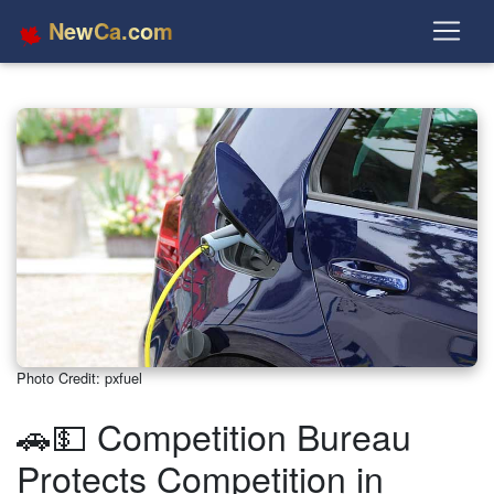
NewCa.com
Photo Credit: pxfuel
🚗💵 Competition Bureau
Protects Competition in