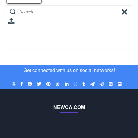
Get connected with us on social networks!
NEWCA.COM