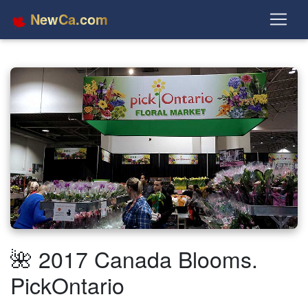
NewCa.com
🌺 2017 Canada Blooms.
PickOntario