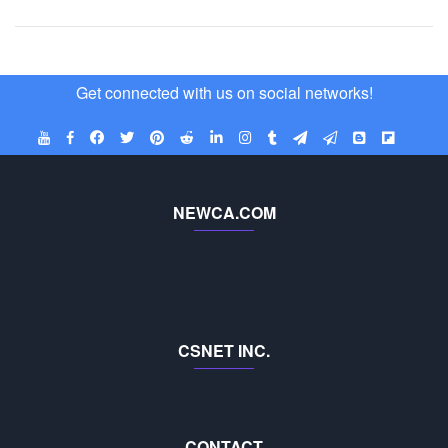
Get connected with us on social networks!
NEWCA.COM
CSNET INC.
CONTACT