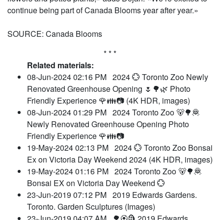
continue being part of Canada Blooms year after year.»
SOURCE: Canada Blooms
* * *
Related materials:
08-Jun-2024 02:16 PM
2024 💮 Toronto Zoo Newly
Renovated Greenhouse Opening 🌷🌳🌿 Photo
Friendly Experience 🌹👪📷 (4K HDR, images)
08-Jun-2024 01:29 PM
2024 Toronto Zoo 🐻🌳🦧
Newly Renovated Greenhouse Opening Photo
Friendly Experience 🌹👪📷
19-May-2024 02:13 PM
2024 💮 Toronto Zoo Bonsai
Ex on Victoria Day Weekend 2024 (4K HDR, images)
19-May-2024 01:16 PM
2024 Toronto Zoo 🐻🌳🦧
Bonsai EX on Victoria Day Weekend 💮
23-Jun-2019 07:12 PM
2019 Edwards Gardens.
Toronto. Garden Sculptures (Images)
23-Jun-2019 04:07 AM
🌳🏵️🗿 2019 Edwards