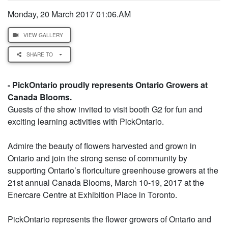
Monday, 20 March 2017 01:06.AM
VIEW GALLERY
SHARE TO
- PickOntario proudly represents Ontario Growers at
Canada Blooms.
Guests of the show invited to visit booth G2 for fun and
exciting learning activities with PickOntario.
Admire the beauty of flowers harvested and grown in
Ontario and join the strong sense of community by
supporting Ontario’s floriculture greenhouse growers at the
21st annual Canada Blooms, March 10-19, 2017 at the
Enercare Centre at Exhibition Place in Toronto.
PickOntario represents the flower growers of Ontario and