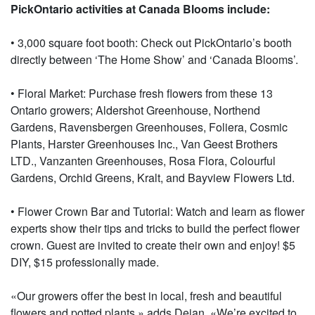
PickOntario activities at Canada Blooms include:
• 3,000 square foot booth: Check out PickOntario’s booth
directly between ‘The Home Show’ and ‘Canada Blooms’.
• Floral Market: Purchase fresh flowers from these 13
Ontario growers; Aldershot Greenhouse, Northend
Gardens, Ravensbergen Greenhouses, Foliera, Cosmic
Plants, Harster Greenhouses Inc., Van Geest Brothers
LTD., Vanzanten Greenhouses, Rosa Flora, Colourful
Gardens, Orchid Greens, Kralt, and Bayview Flowers Ltd.
• Flower Crown Bar and Tutorial: Watch and learn as flower
experts show their tips and tricks to build the perfect flower
crown. Guest are invited to create their own and enjoy! $5
DIY, $15 professionally made.
«Our growers offer the best in local, fresh and beautiful
flowers and potted plants,» adds Dejan. «We’re excited to