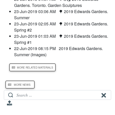
Gardens. Toronto. Garden Sculptures
23-Jun-2019 03:06 AM
🌳 2019 Edwards Gardens.
Summer
23-Jun-2019 02:05 AM
🌳 2019 Edwards Gardens.
Spring #2
23-Jun-2019 01:03 AM
🌳 2019 Edwards Gardens.
Spring #1
22-Jun-2019 08:15 PM
2019 Edwards Gardens.
Summer (Images)
MORE RELATED MATERIALS
MORE NEWS