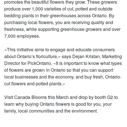
promotes the beautiful flowers they grow. These growers
produce over 1,000 varieties of cut, potted and outside
bedding plants in their greenhouses across Ontario. By
purchasing local flowers, you are receiving quality and
freshness, while supporting greenhouse growers and over
7,000 employees.
«This initiative aims to engage and educate consumers
about Ontario’s floriculture,» says Dejan Kristan, Marketing
Director for PickOntario. «It is important to know what types
of flowers are grown in Ontario so that you can support
local businesses and the economy, and buy fresh, Ontario-
cut flowers and potted plants.»
Visit Canada Blooms this March and drop by booth G2 to
learn why buying Ontario flowers is good for you, your
family, local communities and the environment.